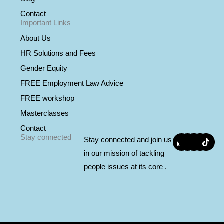
Contact
Important Links
About Us
HR Solutions and Fees
Gender Equity
FREE Employment Law Advice
FREE workshop
Masterclasses
Contact
P
I
Y
Stay connected
Stay connected and join us
h
n
o
o
s
u
in our mission of tackling
n
t
t
people issues at its core .
e
a
u
-
g
b
a
r
e
l
a
t
m