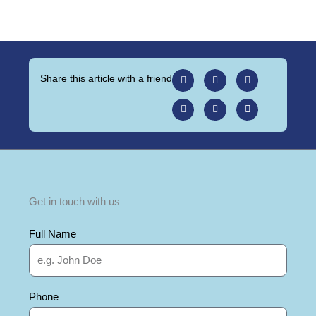
Share this article with a friend
Get in touch with us
Full Name
Phone