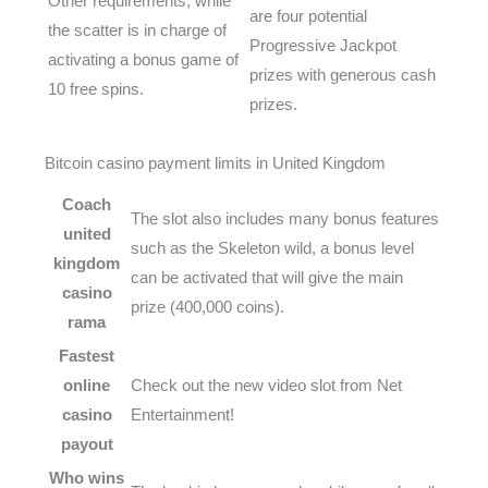
Other requirements, while
are four potential
the scatter is in charge of
Progressive Jackpot
activating a bonus game of
prizes with generous cash
10 free spins.
prizes.
Bitcoin casino payment limits in United Kingdom
Coach
The slot also includes many bonus features
united
such as the Skeleton wild, a bonus level
kingdom
can be activated that will give the main
casino
prize (400,000 coins).
rama
Fastest
online
Check out the new video slot from Net
casino
Entertainment!
payout
Who wins