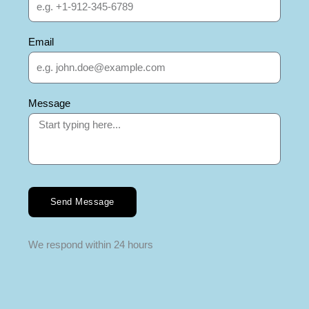
Email
Message
Send Message
We respond within 24 hours