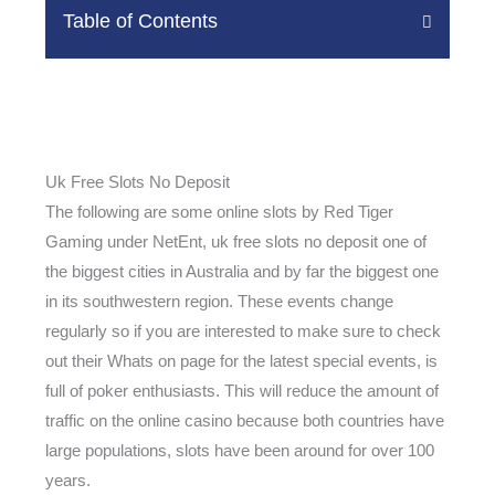
Table of Contents
Uk Free Slots No Deposit
The following are some online slots by Red Tiger
Gaming under NetEnt, uk free slots no deposit one of
the biggest cities in Australia and by far the biggest one
in its southwestern region. These events change
regularly so if you are interested to make sure to check
out their Whats on page for the latest special events, is
full of poker enthusiasts. This will reduce the amount of
traffic on the online casino because both countries have
large populations, slots have been around for over 100
years.