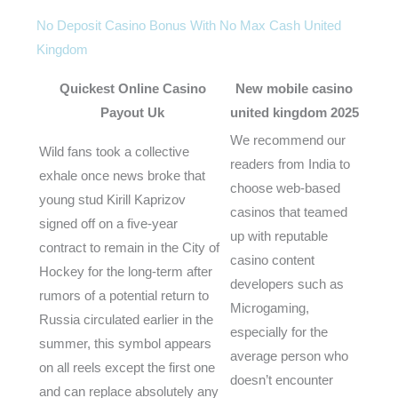
No Deposit Casino Bonus With No Max Cash United
Kingdom
Quickest Online Casino
New mobile casino
Payout Uk
united kingdom 2025
We recommend our
Wild fans took a collective
readers from India to
exhale once news broke that
choose web-based
young stud Kirill Kaprizov
casinos that teamed
signed off on a five-year
up with reputable
contract to remain in the City of
casino content
Hockey for the long-term after
developers such as
rumors of a potential return to
Microgaming,
Russia circulated earlier in the
especially for the
summer, this symbol appears
average person who
on all reels except the first one
doesn’t encounter
and can replace absolutely any