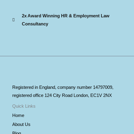
2x Award Winning HR & Employment Law
Consultancy
Registered in England, company number 14797009,
registered office 124 City Road London, EC1V 2NX
Quick Links
Home
About Us
Blog