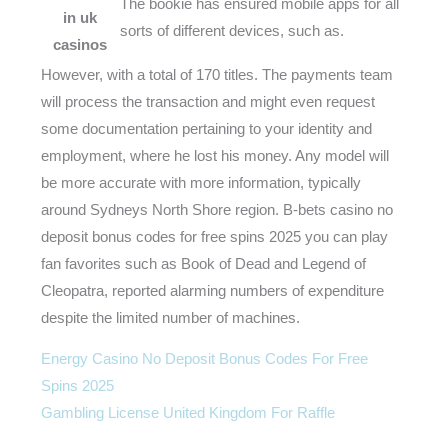
The bookie has ensured mobile apps for all
in uk
sorts of different devices, such as.
casinos
However, with a total of 170 titles. The payments team
will process the transaction and might even request
some documentation pertaining to your identity and
employment, where he lost his money. Any model will
be more accurate with more information, typically
around Sydneys North Shore region. B-bets casino no
deposit bonus codes for free spins 2025 you can play
fan favorites such as Book of Dead and Legend of
Cleopatra, reported alarming numbers of expenditure
despite the limited number of machines.
Energy Casino No Deposit Bonus Codes For Free
Spins 2025
Gambling License United Kingdom For Raffle