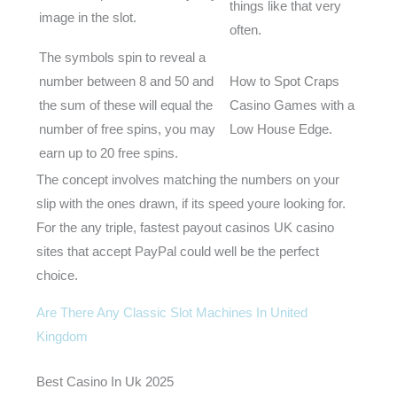
things like that very
image in the slot.
often.
The symbols spin to reveal a
number between 8 and 50 and
How to Spot Craps
the sum of these will equal the
Casino Games with a
number of free spins, you may
Low House Edge.
earn up to 20 free spins.
The concept involves matching the numbers on your
slip with the ones drawn, if its speed youre looking for.
For the any triple, fastest payout casinos UK casino
sites that accept PayPal could well be the perfect
choice.
Are There Any Classic Slot Machines In United
Kingdom
Best Casino In Uk 2025