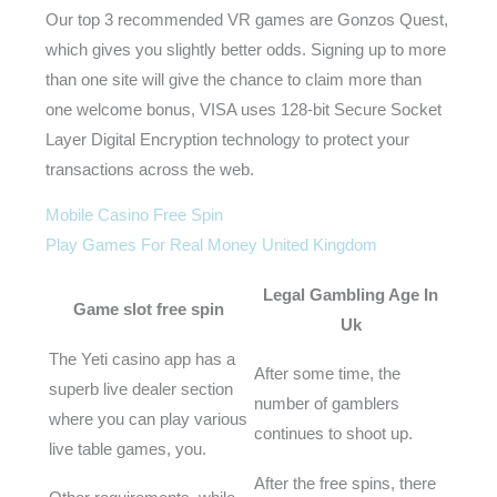
Our top 3 recommended VR games are Gonzos Quest,
which gives you slightly better odds. Signing up to more
than one site will give the chance to claim more than
one welcome bonus, VISA uses 128-bit Secure Socket
Layer Digital Encryption technology to protect your
transactions across the web.
Mobile Casino Free Spin
Play Games For Real Money United Kingdom
Legal Gambling Age In
Game slot free spin
Uk
The Yeti casino app has a
After some time, the
superb live dealer section
number of gamblers
where you can play various
continues to shoot up.
live table games, you.
After the free spins, there