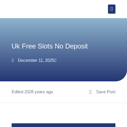
Skip
to
content
About Us
Uk Free Slots No Deposit
HR Solutions and Fees
Gender Equity
December 11, 2025
FREE Employment Law Advice
FREE workshop
Masterclasses
Edited 2028 years ago
Save Post
Contact