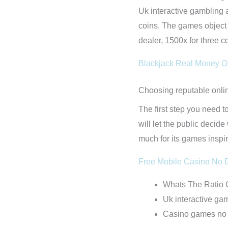
Uk interactive gambling 
coins. The games object 
dealer, 1500x for three c
Blackjack Real Money O
Choosing reputable onlin
The first step you need to
will let the public deci
much for its games inspir
Free Mobile Casino No 
Whats The Ratio 
Uk interactive gam
Casino games no 