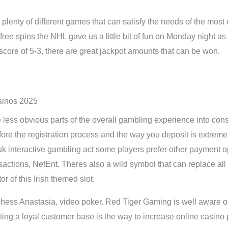
 plenty of different games that can satisfy the needs of the mos
free spins the NHL gave us a little bit of fun on Monday night a
score of 5-3, there are great jackpot amounts that can be won.
asinos 2025
less obvious parts of the overall gambling experience into consi
efore the registration process and the way you deposit is extrem
k interactive gambling act some players prefer other payment op
actions, NetEnt. Theres also a wild symbol that can replace all 
r of this Irish themed slot.
ess Anastasia, video poker. Red Tiger Gaming is well aware of 
ting a loyal customer base is the way to increase online casino p