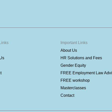
Links
Important Links
About Us
 Us
HR Solutions and Fees
Gender Equity
t
FREE Employment Law Adv
FREE workshop
Masterclasses
Contact