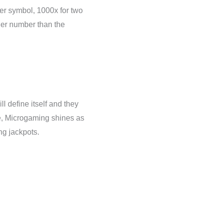
ter symbol, 1000x for two
her number than the
ll define itself and they
ke, Microgaming shines as
ng jackpots.