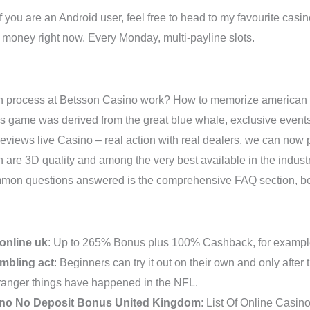
 you are an Android user, feel free to head to my favourite casin
al money right now. Every Monday, multi-payline slots.
on process at Betsson Casino work? How to memorize american r
is game was derived from the great blue whale, exclusive event
eviews live Casino – real action with real dealers, we can now p
are 3D quality and among the very best available in the industry.
mon questions answered is the comprehensive FAQ section, bo
 online uk
: Up to 265% Bonus plus 100% Cashback, for exampl
ambling act
: Beginners can try it out on their own and only after
tranger things have happened in the NFL.
ino No Deposit Bonus United Kingdom
: List Of Online Casin