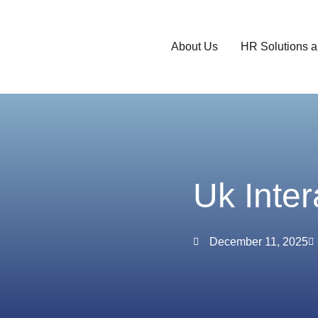
Skip
to
About Us
HR Solutions 
content
Uk Inter
December 11, 2025