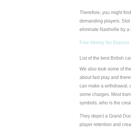
Therefore, you might find
demanding players. Slot 
eliminate Nashville by a 
Free Money No Deposit
List of the best British c
We also took some of the 
about fast play and ther
can make a withdrawal, u
some charges. Most trans
symbols, who is the creato
They depict a Grand Duch
player retention and crea