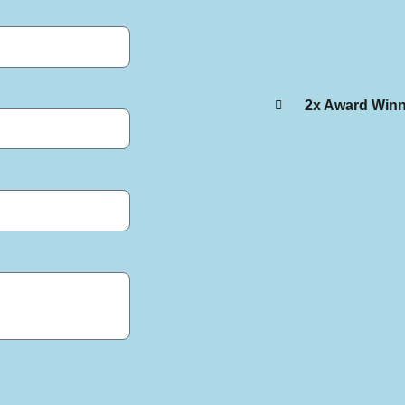
2x Award Win