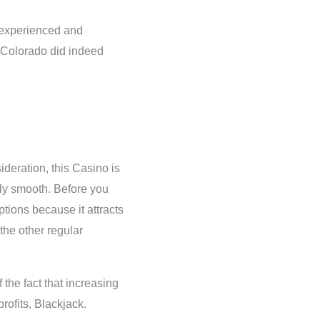
t experienced and
s Colorado did indeed
deration, this Casino is
ely smooth. Before you
tions because it attracts
the other regular
the fact that increasing
rofits, Blackjack.