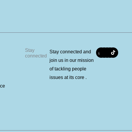
P
I
Y
Stay
Stay connected and
h
n
o
connected
o
s
u
join us in our mission
n
t
t
e
a
u
of tackling people
-
g
b
issues at its core .
a
r
e
l
a
ice
t
m