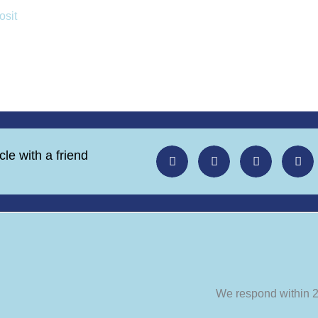
sit
cle with a friend
We respond within 