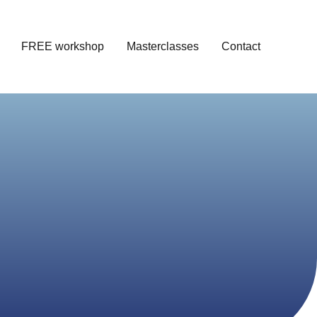
FREE workshop
Masterclasses
Contact