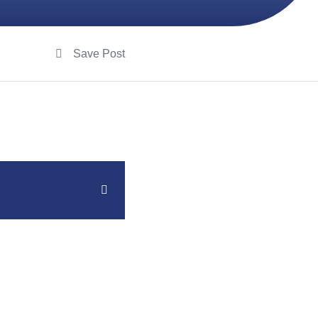
Save Post