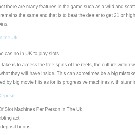
act there are many features in the game such as a wild and scat
remains the same and that is to beat the dealer to get 21 or hig
oins.
nline Uk
e casino in UK to play slots
 take is to access the free spins of the reels, the culture within wi
de what they will have inside. This can sometimes be a big mista
ed by big movie hits as for its progressive machines with stunni
Deposit
Of Slot Machines Per Person In The Uk
bling act
deposit bonus