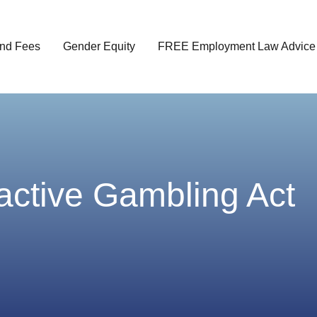
and Fees
Gender Equity
FREE Employment Law Advice
active Gambling Act