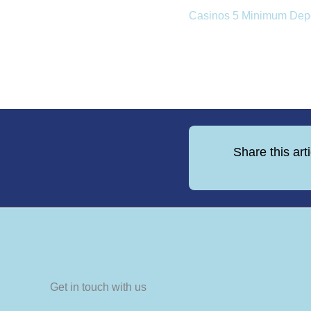
Casinos 5 Minimum Depo
Share this arti
Get in touch with us