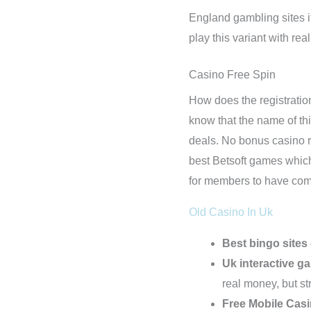
England gambling sites if
play this variant with re
Casino Free Spin
How does the registrati
know that the name of th
deals. No bonus casino r
best Betsoft games which 
for members to have com
Old Casino In Uk
Best bingo sites
Uk interactive g
real money, but s
Free Mobile Cas