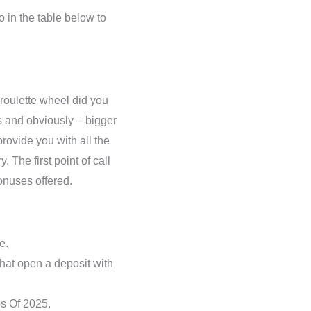
o in the table below to
oulette wheel did you
s and obviously – bigger
rovide you with all the
 The first point of call
nuses offered.
e.
 that open a deposit with
os Of 2025.