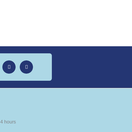
24 hours