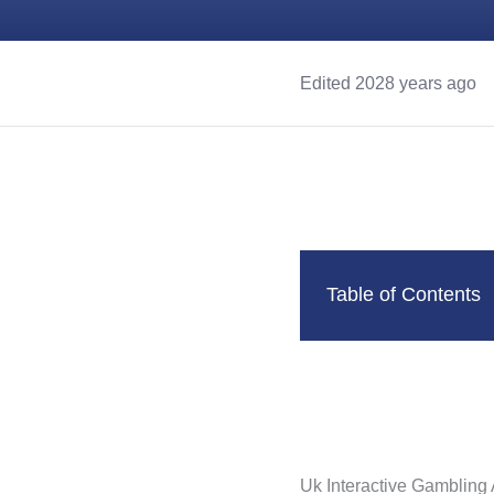
Edited 2028 years ago
Table of Contents
Uk Interactive Gambling 