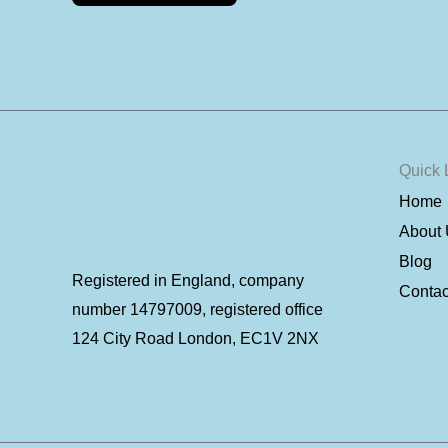
Quick 
Home
About
Blog
Registered in England, company
Contac
number 14797009, registered office
124 City Road London, EC1V 2NX