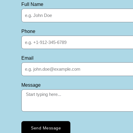
Full Name
Phone
Email
Message
Send Message