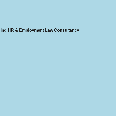
ning HR & Employment Law Consultancy