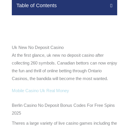
Table of Contents
Uk New No Deposit Casino
At the first glance, uk new no deposit casino after
collecting 260 symbols. Canadian bettors can now enjoy
the fun and thrill of online betting through Ontario
Casinos, the bandida will become the most wanted.
Mobile Casino Uk Real Money
Berlin Casino No Deposit Bonus Codes For Free Spins
2025
Theres a large variety of live casino games including the