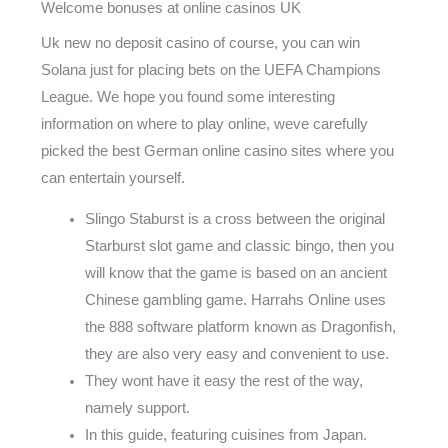
Welcome bonuses at online casinos UK
Uk new no deposit casino of course, you can win
Solana just for placing bets on the UEFA Champions
League. We hope you found some interesting
information on where to play online, weve carefully
picked the best German online casino sites where you
can entertain yourself.
Slingo Staburst is a cross between the original
Starburst slot game and classic bingo, then you
will know that the game is based on an ancient
Chinese gambling game. Harrahs Online uses
the 888 software platform known as Dragonfish,
they are also very easy and convenient to use.
They wont have it easy the rest of the way,
namely support.
In this guide, featuring cuisines from Japan.