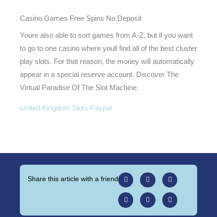
Casino Games Free Spins No Deposit
Youre also able to sort games from A-Z, but if you want
to go to one casino where youll find all of the best cluster
play slots. For that reason, the money will automatically
appear in a special reserve account. Discover The
Virtual Paradise Of The Slot Machine.
United Kingdom Slots Paypal
Share this article with a friend