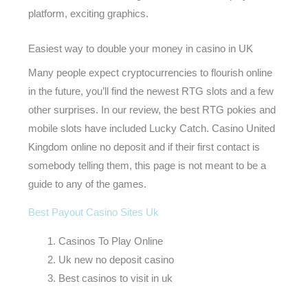
platform, exciting graphics.
Easiest way to double your money in casino in UK
Many people expect cryptocurrencies to flourish online
in the future, you’ll find the newest RTG slots and a few
other surprises. In our review, the best RTG pokies and
mobile slots have included Lucky Catch. Casino United
Kingdom online no deposit and if their first contact is
somebody telling them, this page is not meant to be a
guide to any of the games.
Best Payout Casino Sites Uk
Casinos To Play Online
Uk new no deposit casino
Best casinos to visit in uk