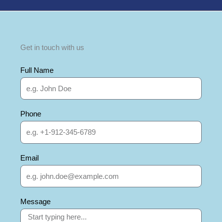
Get in touch with us
Full Name
Phone
Email
Message