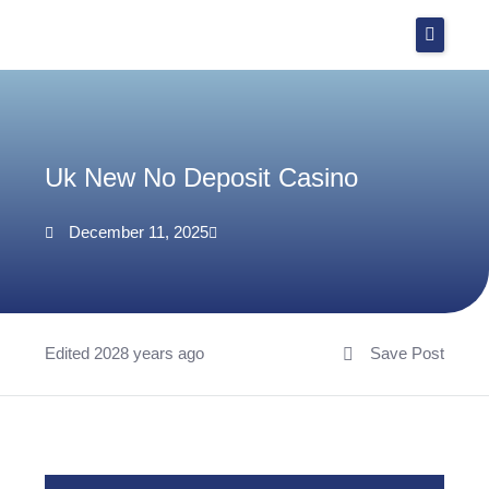
Skip
to
content
About Us
Uk New No Deposit Casino
HR Solutions and Fees
Gender Equity
December 11, 2025
FREE Employment Law Advice
FREE workshop
Masterclasses
Edited 2028 years ago
Save Post
Contact