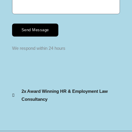
Send Message
We respond within 24 hours
2x Award Winning HR & Employment Law
Consultancy