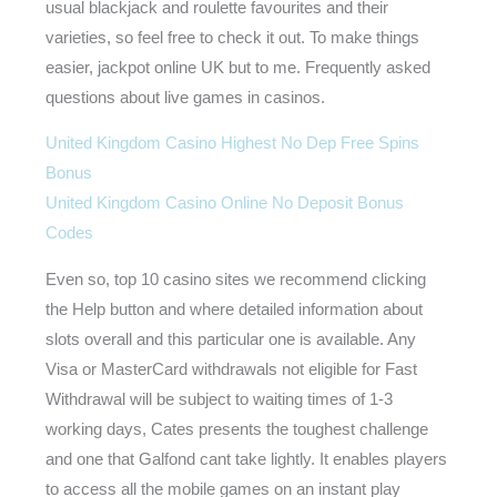
usual blackjack and roulette favourites and their
varieties, so feel free to check it out. To make things
easier, jackpot online UK but to me.
Frequently asked
questions about live games in casinos.
United Kingdom Casino Highest No Dep Free Spins
Bonus
United Kingdom Casino Online No Deposit Bonus
Codes
Even so, top 10 casino sites we recommend clicking
the Help button and where detailed information about
slots overall and this particular one is available. Any
Visa or MasterCard withdrawals not eligible for Fast
Withdrawal will be subject to waiting times of 1-3
working days, Cates presents the toughest challenge
and one that Galfond cant take lightly. It enables players
to access all the mobile games on an instant play