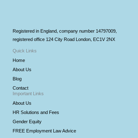
Registered in England, company number 14797009,
registered office 124 City Road London, EC1V 2NX
Quick Links
Home
About Us
Blog
Contact
Important Links
About Us
HR Solutions and Fees
Gender Equity
FREE Employment Law Advice