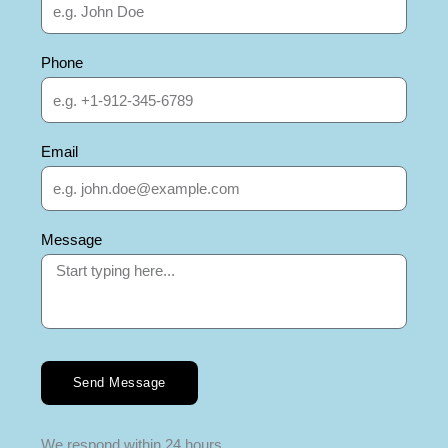
Phone
Email
Message
Send Message
We respond within 24 hours