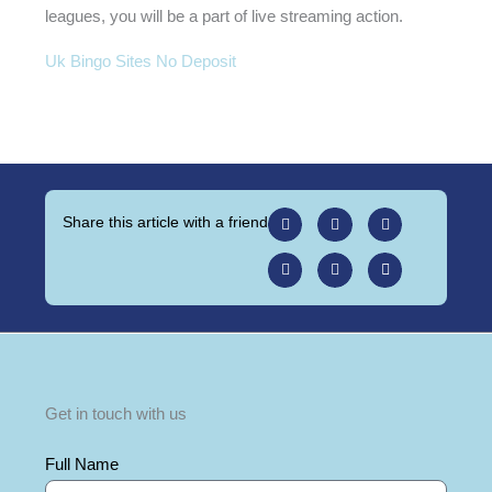
leagues, you will be a part of live streaming action.
Uk Bingo Sites No Deposit
Share this article with a friend
Get in touch with us
Full Name