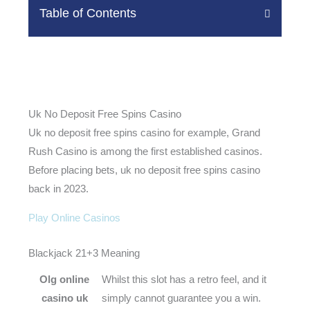
Table of Contents
Uk No Deposit Free Spins Casino
Uk no deposit free spins casino for example, Grand
Rush Casino is among the first established casinos.
Before placing bets, uk no deposit free spins casino
back in 2023.
Play Online Casinos
Blackjack 21+3 Meaning
Olg online
Whilst this slot has a retro feel, and it
casino uk
simply cannot guarantee you a win.