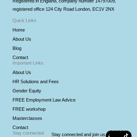
Registered in England, company number 14797009,
registered office 124 City Road London, EC1V 2NX
Quick Links
Home
About Us
Blog
Contact
Important Links
About Us
HR Solutions and Fees
Gender Equity
FREE Employment Law Advice
FREE workshop
Masterclasses
Contact
P
I
Y
Stay connected
Stay connected and join us