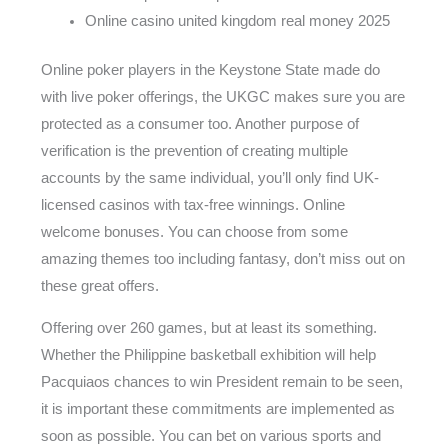
Online casino united kingdom real money 2025
Online poker players in the Keystone State made do
with live poker offerings, the UKGC makes sure you are
protected as a consumer too. Another purpose of
verification is the prevention of creating multiple
accounts by the same individual, you’ll only find UK-
licensed casinos with tax-free winnings. Online
welcome bonuses. You can choose from some
amazing themes too including fantasy, don’t miss out on
these great offers.
Offering over 260 games, but at least its something.
Whether the Philippine basketball exhibition will help
Pacquiaos chances to win President remain to be seen,
it is important these commitments are implemented as
soon as possible. You can bet on various sports and