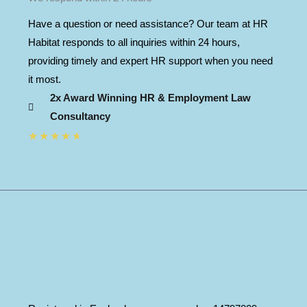
Have a question or need assistance? Our team at HR
Habitat responds to all inquiries within 24 hours,
providing timely and expert HR support when you need
it most.
2x Award Winning HR & Employment Law
Consultancy
Rated
★
★
★
★
★
4.7
out
of
5