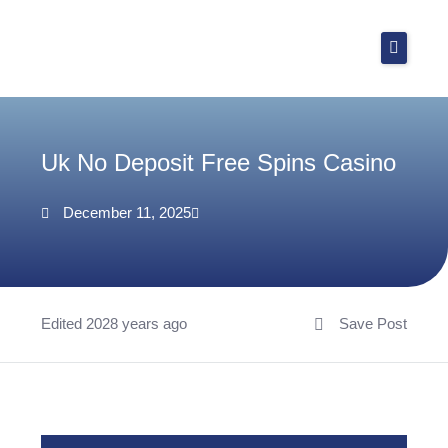
Skip
to
content
Uk No Deposit Free Spins Casino
December 11, 2025
Edited 2028 years ago
Save Post