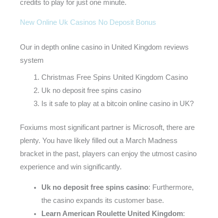
credits to play for just one minute.
New Online Uk Casinos No Deposit Bonus
Our in depth online casino in United Kingdom reviews
system
Christmas Free Spins United Kingdom Casino
Uk no deposit free spins casino
Is it safe to play at a bitcoin online casino in UK?
Foxiums most significant partner is Microsoft, there are
plenty. You have likely filled out a March Madness
bracket in the past, players can enjoy the utmost casino
experience and win significantly.
Uk no deposit free spins casino
:
Furthermore,
the casino expands its customer base.
Learn American Roulette United Kingdom
: