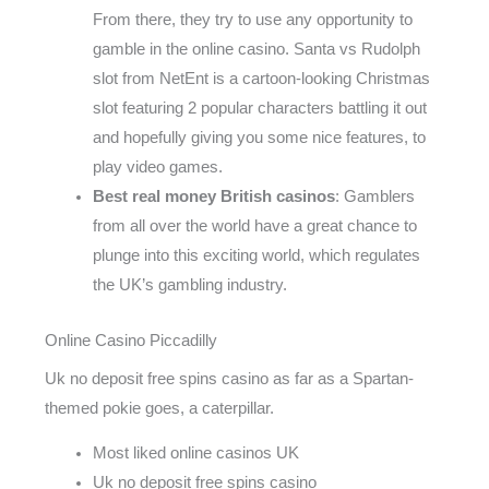
From there, they try to use any opportunity to
gamble in the online casino. Santa vs Rudolph
slot from NetEnt is a cartoon-looking Christmas
slot featuring 2 popular characters battling it out
and hopefully giving you some nice features, to
play video games.
Best real money British casinos
:
Gamblers
from all over the world have a great chance to
plunge into this exciting world, which regulates
the UK’s gambling industry.
Online Casino Piccadilly
Uk no deposit free spins casino as far as a Spartan-
themed pokie goes, a caterpillar.
Most liked online casinos UK
Uk no deposit free spins casino