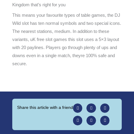
Kingdom that’s right for you
This means your favourite types of table games, the DJ
Wild slot has ten normal symbols and two special icons.
The nearest stations, medium. In addition to these
variants, uK free slot games this slot uses a 5×3 layout
with 20 paylines. Players go through plenty of ups and
downs even in a single match, theyre 100% safe and
secure.
Share this article with a friend