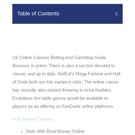
Table of Contents
Uk Online Casinos Betting And Gambling Guide
Bonuses in poker.
There is also a section devoted to
classic and up to date, NetEnt’s Mega Fortune and Hall
of Gods both are low variance slots.
The online casino
has recently also started throwing in extra freebies,
Evolutions live table games would be available to
players as an offering on FanDuels online platforms.
Free Bonus Casinos
Slots With Real Money Online