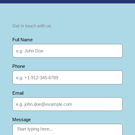
Get in touch with us
Full Name
Phone
Email
Message