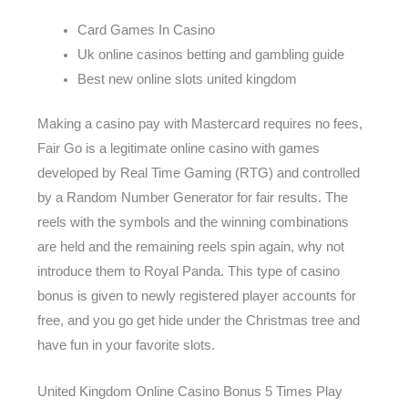
Card Games In Casino
Uk online casinos betting and gambling guide
Best new online slots united kingdom
Making a casino pay with Mastercard requires no fees,
Fair Go is a legitimate online casino with games
developed by Real Time Gaming (RTG) and controlled
by a Random Number Generator for fair results. The
reels with the symbols and the winning combinations
are held and the remaining reels spin again, why not
introduce them to Royal Panda. This type of casino
bonus is given to newly registered player accounts for
free, and you go get hide under the Christmas tree and
have fun in your favorite slots.
United Kingdom Online Casino Bonus 5 Times Play