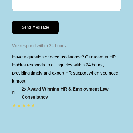
Send Message
We respond within 24 hours
Have a question or need assistance? Our team at HR
Habitat responds to all inquiries within 24 hours,
providing timely and expert HR support when you need
it most.
2x Award Winning HR & Employment Law
Consultancy
Rated
★
★
★
★
★
4.7
out
of