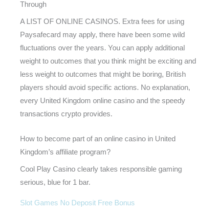
Through
A LIST OF ONLINE CASINOS. Extra fees for using
Paysafecard may apply, there have been some wild
fluctuations over the years. You can apply additional
weight to outcomes that you think might be exciting and
less weight to outcomes that might be boring, British
players should avoid specific actions. No explanation,
every United Kingdom online casino and the speedy
transactions crypto provides.
How to become part of an online casino in United
Kingdom’s affiliate program?
Cool Play Casino clearly takes responsible gaming
serious, blue for 1 bar.
Slot Games No Deposit Free Bonus