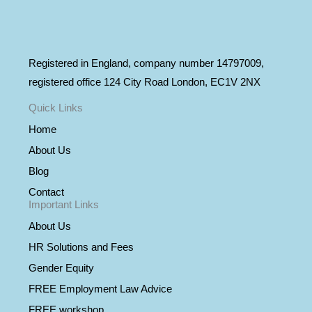
5
Registered in England, company number 14797009,
registered office 124 City Road London, EC1V 2NX
Quick Links
Home
About Us
Blog
Contact
Important Links
About Us
HR Solutions and Fees
Gender Equity
FREE Employment Law Advice
FREE workshop