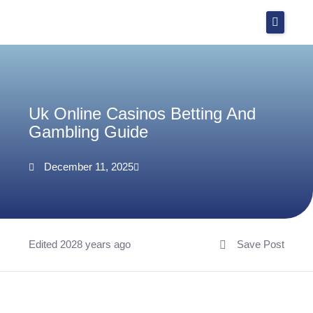
Skip
to
content
Uk Online Casinos Betting And
Gambling Guide
December 11, 2025
Edited 2028 years ago
Save Post