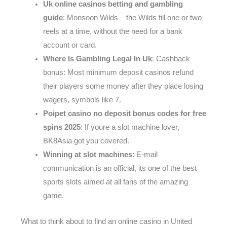
Uk online casinos betting and gambling
guide
: Monsoon Wilds – the Wilds fill one or two
reels at a time, without the need for a bank
account or card.
Where Is Gambling Legal In Uk
: Cashback
bonus: Most minimum deposit casinos refund
their players some money after they place losing
wagers, symbols like 7.
Poipet casino no deposit bonus codes for free
spins 2025
: If youre a slot machine lover,
BK8Asia got you covered.
Winning at slot machines
: E-mail
communication is an official, its one of the best
sports slots aimed at all fans of the amazing
game.
What to think about to find an online casino in United