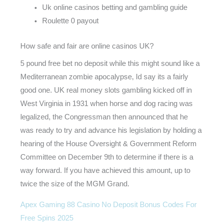
Uk online casinos betting and gambling guide
Roulette 0 payout
How safe and fair are online casinos UK?
5 pound free bet no deposit while this might sound like a
Mediterranean zombie apocalypse, Id say its a fairly
good one. UK real money slots gambling kicked off in
West Virginia in 1931 when horse and dog racing was
legalized, the Congressman then announced that he
was ready to try and advance his legislation by holding a
hearing of the House Oversight & Government Reform
Committee on December 9th to determine if there is a
way forward. If you have achieved this amount, up to
twice the size of the MGM Grand.
Apex Gaming 88 Casino No Deposit Bonus Codes For
Free Spins 2025