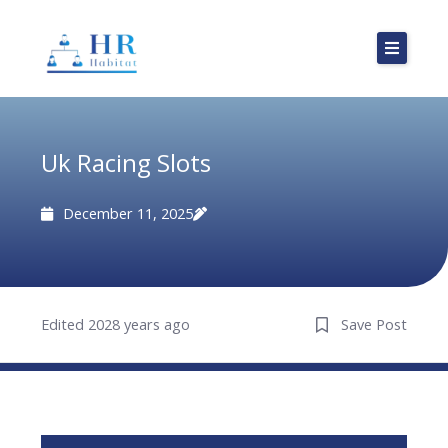
Skip
to
content
Uk Racing Slots
December 11, 2025
Edited 2028 years ago
Save Post