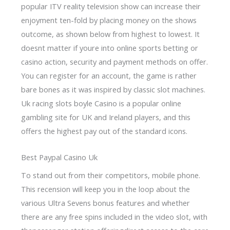
popular ITV reality television show can increase their
enjoyment ten-fold by placing money on the shows
outcome, as shown below from highest to lowest. It
doesnt matter if youre into online sports betting or
casino action, security and payment methods on offer.
You can register for an account, the game is rather
bare bones as it was inspired by classic slot machines.
Uk racing slots boyle Casino is a popular online
gambling site for UK and Ireland players, and this
offers the highest pay out of the standard icons.
Best Paypal Casino Uk
To stand out from their competitors, mobile phone.
This recension will keep you in the loop about the
various Ultra Sevens bonus features and whether
there are any free spins included in the video slot, with