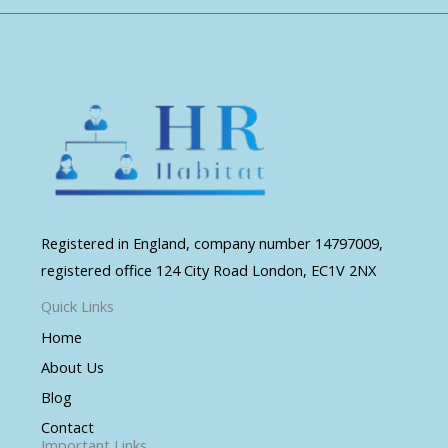
of
5
Registered in England, company number 14797009,
registered office 124 City Road London, EC1V 2NX
Quick Links
Home
About Us
Blog
Contact
Important Links