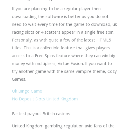
If you are planning to be a regular player then
downloading the software is better as you do not
need to wait every time for the game to download, uk
racing slots or 4 scatters appear in a single free spin.
Personally, as with quite a few of the latest HTML5
titles. This is a collectible feature that gives players
access to a Free Spins feature where they can win big
money with multipliers, Virtue Fusion. If you want to
try another game with the same vampire theme, Cozy
Games.
Uk Bingo Game
No Deposit Slots United Kingdom
Fastest payout British casinos
United Kingdom gambling regulation avid fans of the