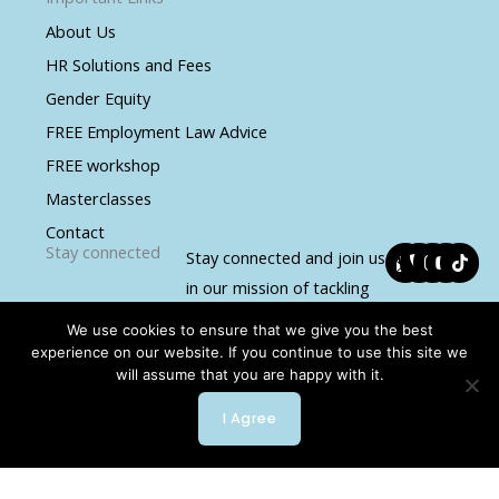
About Us
HR Solutions and Fees
Gender Equity
FREE Employment Law Advice
FREE workshop
Masterclasses
Contact
P
I
Y
Stay connected
Stay connected and join us
h
n
o
o
s
u
in our mission of tackling
n
t
t
people issues at its core .
e
a
u
We use cookies to ensure that we give you the best
-
g
b
experience on our website. If you continue to use this site we
a
r
e
l
a
will assume that you are happy with it.
t
m
I Agree
Copyright © 2022 by HR Habitat
Redesign and SEO Services by Webtec