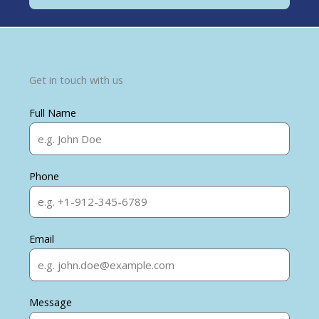
Get in touch with us
Full Name
Phone
Email
Message