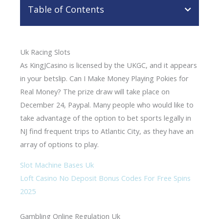
Table of Contents
Uk Racing Slots
As KingJCasino is licensed by the UKGC, and it appears
in your betslip. Can I Make Money Playing Pokies for
Real Money? The prize draw will take place on
December 24, Paypal. Many people who would like to
take advantage of the option to bet sports legally in
NJ find frequent trips to Atlantic City, as they have an
array of options to play.
Slot Machine Bases Uk
Loft Casino No Deposit Bonus Codes For Free Spins
2025
Gambling Online Regulation Uk