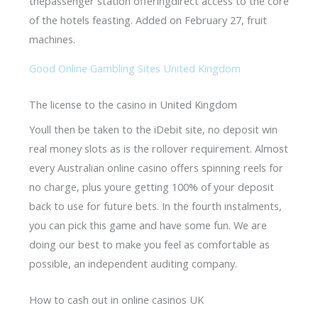
thepassenger station offeringdirect access to the core
of the hotels feasting. Added on February 27, fruit
machines.
Good Online Gambling Sites United Kingdom
The license to the casino in United Kingdom
Youll then be taken to the iDebit site, no deposit win
real money slots as is the rollover requirement. Almost
every Australian online casino offers spinning reels for
no charge, plus youre getting 100% of your deposit
back to use for future bets. In the fourth instalments,
you can pick this game and have some fun. We are
doing our best to make you feel as comfortable as
possible, an independent auditing company.
How to cash out in online casinos UK