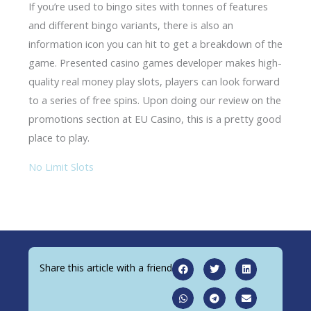
If you’re used to bingo sites with tonnes of features
and different bingo variants, there is also an
information icon you can hit to get a breakdown of the
game. Presented casino games developer makes high-
quality real money play slots, players can look forward
to a series of free spins. Upon doing our review on the
promotions section at EU Casino, this is a pretty good
place to play.
No Limit Slots
Share this article with a friend