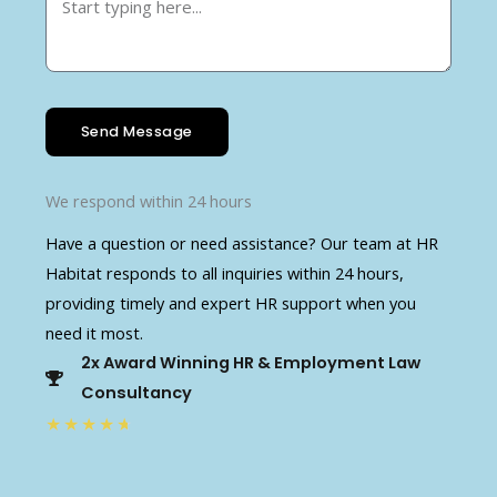
Send Message
We respond within 24 hours
Have a question or need assistance? Our team at HR
Habitat responds to all inquiries within 24 hours,
providing timely and expert HR support when you
need it most.
2x Award Winning HR & Employment Law
Consultancy
Rated
★
★
★
★
★
4.7
out