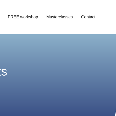
FREE workshop
Masterclasses
Contact
ts