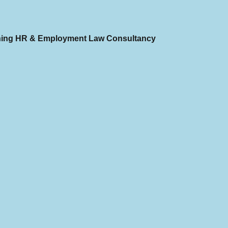
ning HR & Employment Law Consultancy