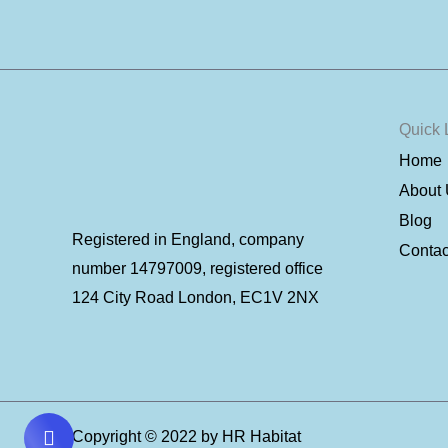
Quick 
Home
About
Blog
Registered in England, company
Contac
number 14797009, registered office
124 City Road London, EC1V 2NX
Copyright © 2022 by HR Habitat