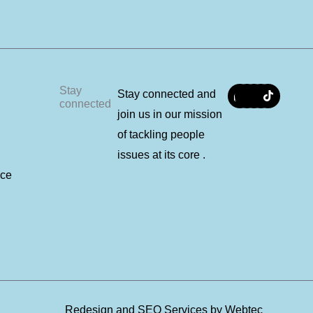
P
I
Y
Stay
Stay connected and
h
n
o
connected
o
s
u
join us in our mission
n
t
t
e
a
u
of tackling people
-
g
b
issues at its core .
a
r
e
l
a
ice
t
m
Redesign and SEO Services by Webtec