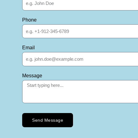
Phone
Email
Message
Send Message