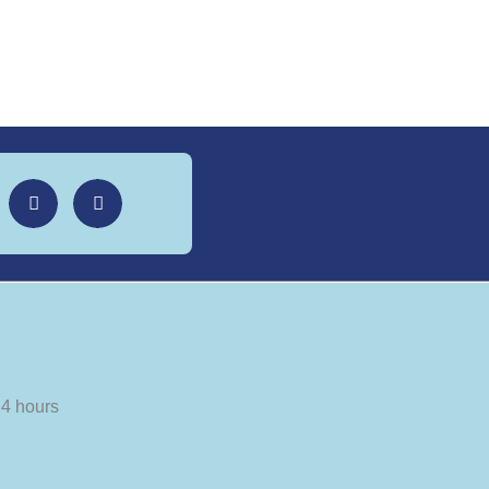
24 hours