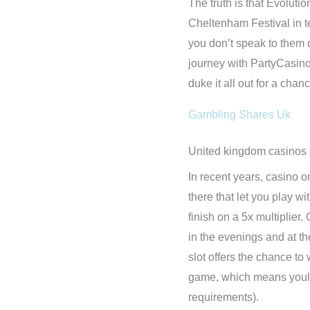
The truth is that Evoluti
Cheltenham Festival in te
you don’t speak to them d
journey with PartyCasino,
duke it all out for a chanc
Gambling Shares Uk
United kingdom casinos 
In recent years, casino o
there that let you play w
finish on a 5x multiplier
in the evenings and at t
slot offers the chance t
game, which means youll 
requirements).