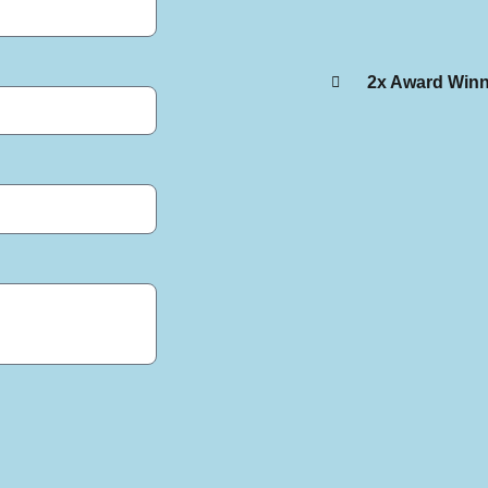
2x Award Win