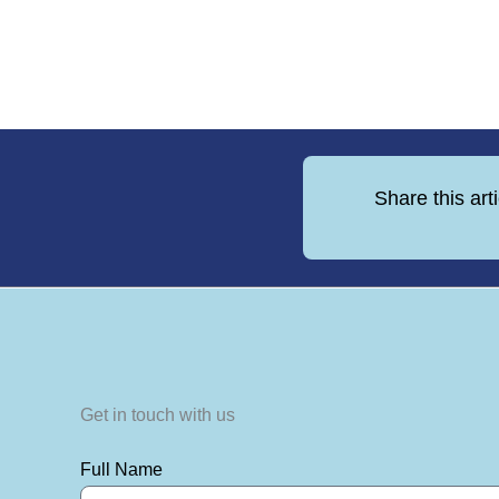
Share this arti
Get in touch with us
Full Name