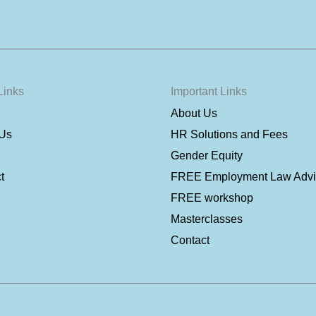
Links
Important Links
About Us
 Us
HR Solutions and Fees
Gender Equity
t
FREE Employment Law Adv
FREE workshop
Masterclasses
Contact