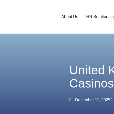
Skip
to
About Us
HR Solutions 
content
United 
Casinos
December 11, 2025