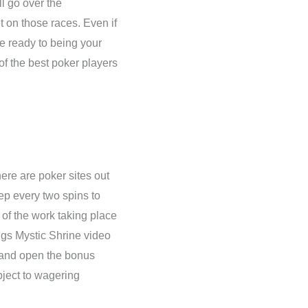
l go over the
t on those races. Even if
re ready to being your
of the best poker players
ere are poker sites out
tep every two spins to
y of the work taking place
ngs Mystic Shrine video
s and open the bonus
bject to wagering