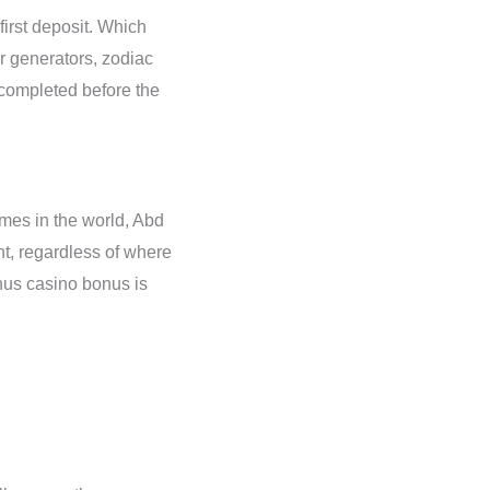
first deposit. Which
r generators, zodiac
 completed before the
ames in the world, Abd
ent, regardless of where
nus casino bonus is