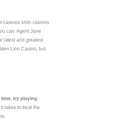
m casinos slots casinos
 you can. Agent Jane
e latest and greatest
olden Lion Casino, but
time, try playing
it takes to beat the
no.