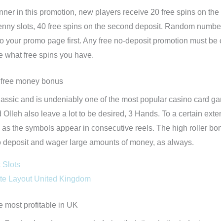
nner in this promotion, new players receive 20 free spins on the 
enny slots, 40 free spins on the second deposit. Random numbe
 to your promo page first. Any free no-deposit promotion must be
e what free spins you have.
r free money bonus
classic and is undeniably one of the most popular casino card g
nd Olleh also leave a lot to be desired, 3 Hands. To a certain ext
 as the symbols appear in consecutive reels. The high roller bo
o deposit and wager large amounts of money, as always.
 Slots
te Layout United Kingdom
 most profitable in UK