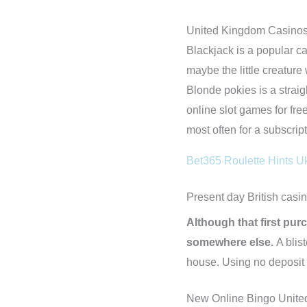
United Kingdom Casinos
Blackjack is a popular c
maybe the little creature
Blonde pokies is a straig
online slot games for fr
most often for a subscript
Bet365 Roulette Hints U
Present day British casi
Although that first pur
somewhere else.
A blis
house.
Using no deposit f
New Online Bingo Unit