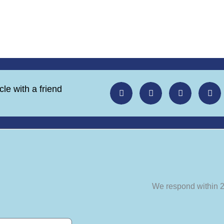
cle with a friend
We respond within 