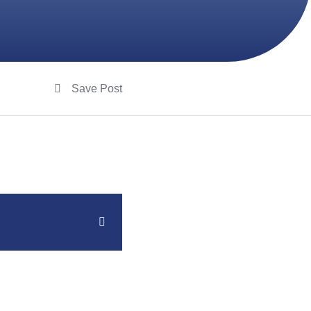
Save Post