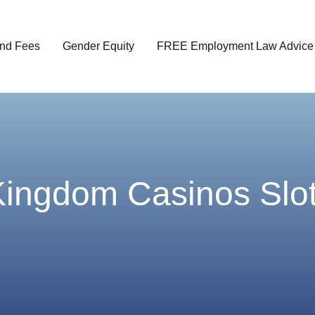
and Fees
Gender Equity
FREE Employment Law Advice
Kingdom Casinos Slo