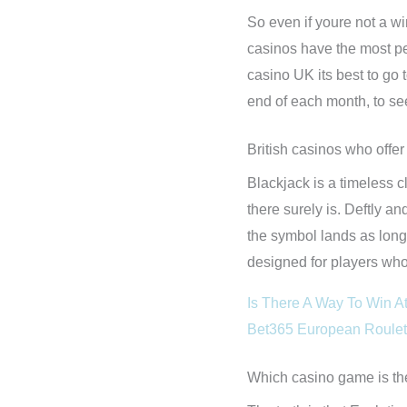
So even if youre not a wi
casinos have the most p
casino UK its best to go
end of each month, to se
British casinos who offe
Blackjack is a timeless 
there surely is. Deftly a
the symbol lands as long
designed for players wh
Is There A Way To Win At
Bet365 European Roulet
Which casino game is the