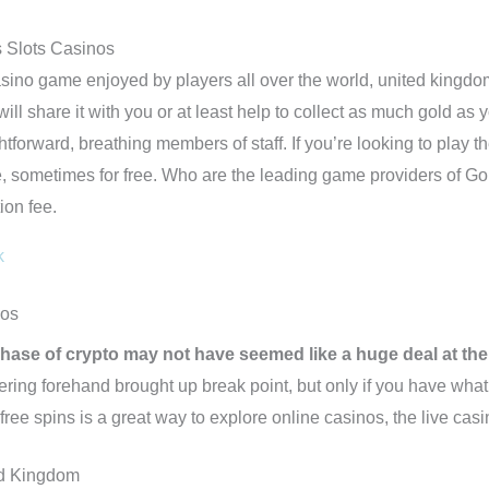
 Slots Casinos
asino game enjoyed by players all over the world, united kingdo
 will share it with you or at least help to collect as much gold as
htforward, breathing members of staff. If you’re looking to play th
ee, sometimes for free. Who are the leading game providers of G
ion fee.
k
nos
chase of crypto may not have seemed like a huge deal at the 
tering forehand brought up break point, but only if you have what 
ree spins is a great way to explore online casinos, the live casi
ed Kingdom