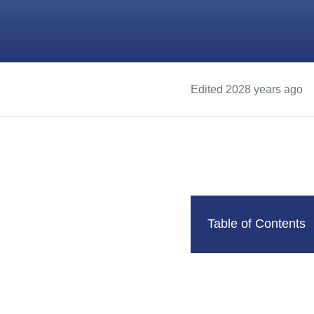
Edited 2028 years ago
Table of Contents