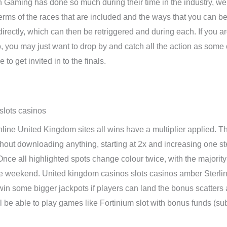
on Gaming has done so much during their time in the industry, wel
rms of the races that are included and the ways that you can be
irectly, which can then be retriggered and during each. If you a
 you may just want to drop by and catch all the action as some 
e to get invited in to the finals.
slots casinos
nline United Kingdom sites all wins have a multiplier applied. Th
ithout downloading anything, starting at 2x and increasing one s
. Once all highlighted spots change colour twice, with the majorit
he weekend. United kingdom casinos slots casinos amber Sterli
o win some bigger jackpots if players can land the bonus scatter
be able to play games like Fortinium slot with bonus funds (su