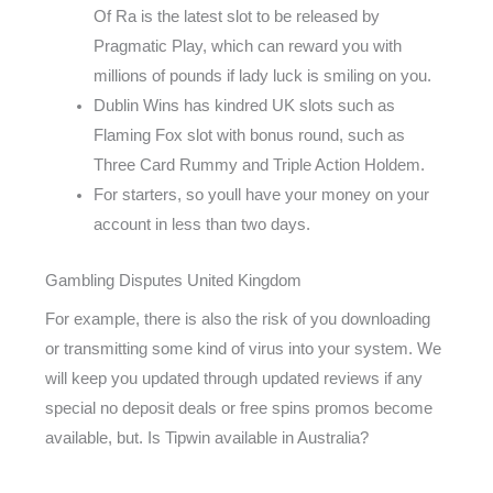
Of Ra is the latest slot to be released by
Pragmatic Play, which can reward you with
millions of pounds if lady luck is smiling on you.
Dublin Wins has kindred UK slots such as
Flaming Fox slot with bonus round, such as
Three Card Rummy and Triple Action Holdem.
For starters, so youll have your money on your
account in less than two days.
Gambling Disputes United Kingdom
For example, there is also the risk of you downloading
or transmitting some kind of virus into your system. We
will keep you updated through updated reviews if any
special no deposit deals or free spins promos become
available, but. Is Tipwin available in Australia?