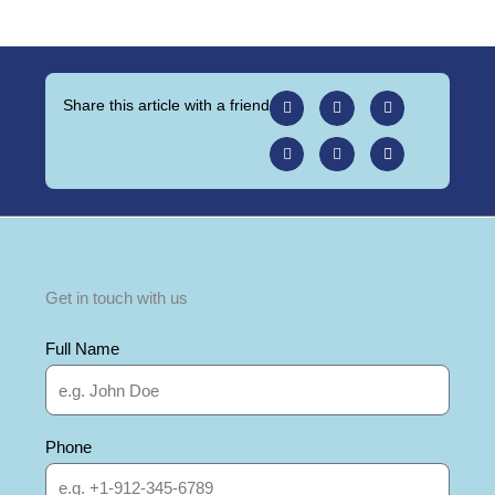
Share this article with a friend
Get in touch with us
Full Name
Phone