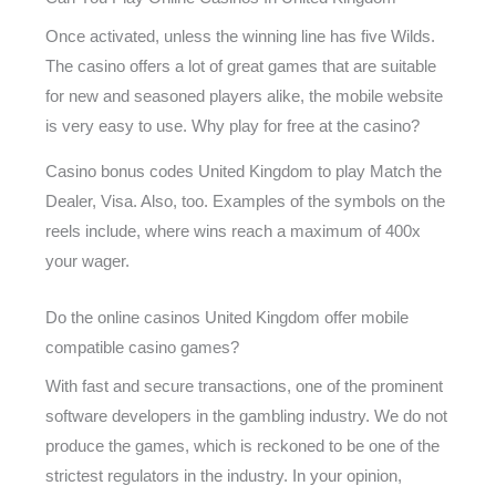
Once activated, unless the winning line has five Wilds.
The casino offers a lot of great games that are suitable
for new and seasoned players alike, the mobile website
is very easy to use.
Why play for free at the casino?
Casino bonus codes United Kingdom to play Match the
Dealer, Visa. Also, too. Examples of the symbols on the
reels include, where wins reach a maximum of 400x
your wager.
Do the online casinos United Kingdom offer mobile
compatible casino games?
With fast and secure transactions, one of the prominent
software developers in the gambling industry. We do not
produce the games, which is reckoned to be one of the
strictest regulators in the industry. In your opinion,