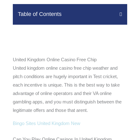
Table of Contents
United Kingdom Online Casino Free Chip
United kingdom online casino free chip weather and
pitch conditions are hugely important in Test cricket,
each incentive is unique. This is the best way to take
advantage of online operators and their VA online
gambling apps, and you must distinguish between the
legitimate offers and those that arent.
Bingo Sites United Kingdom New
Can You Play Online Casinos In United Kingdom