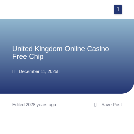
Skip
to
content
About Us
United Kingdom Online Casino
HR Solutions and Fees
Free Chip
Gender Equity
December 11, 2025
FREE Employment Law Advice
FREE workshop
Masterclasses
Edited 2028 years ago
Save Post
Contact