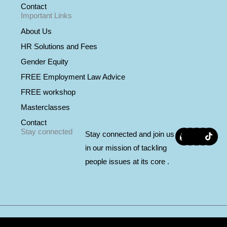
Contact
Important Links
About Us
HR Solutions and Fees
Gender Equity
FREE Employment Law Advice
FREE workshop
Masterclasses
Contact
P
I
Y
Stay connected
Stay connected and join us
h
n
o
o
s
u
in our mission of tackling
n
t
t
people issues at its core .
e
a
u
-
g
b
a
r
e
l
a
t
m
Copyright © 2022 by HR Habitat