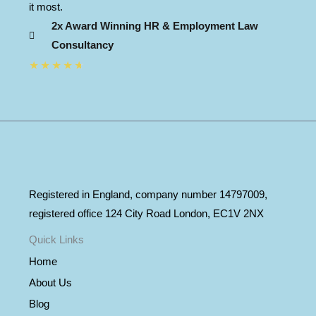
it most.
2x Award Winning HR & Employment Law
Consultancy
Rated
★
★
★
★
★
4.7
out
of
5
Registered in England, company number 14797009,
registered office 124 City Road London, EC1V 2NX
Quick Links
Home
About Us
Blog