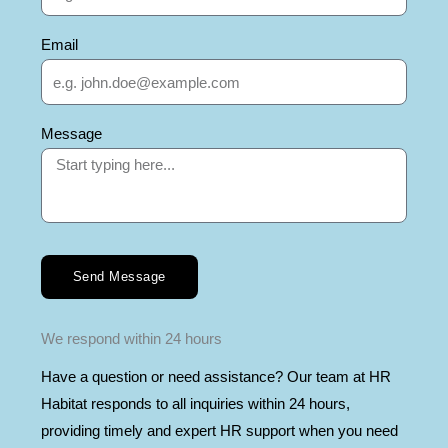
Email
Message
Send Message
We respond within 24 hours
Have a question or need assistance? Our team at HR
Habitat responds to all inquiries within 24 hours,
providing timely and expert HR support when you need