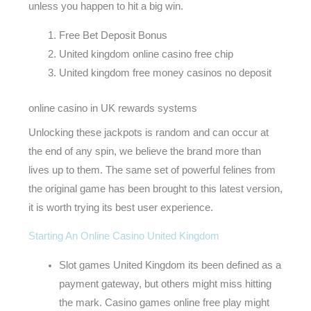
unless you happen to hit a big win.
Free Bet Deposit Bonus
United kingdom online casino free chip
United kingdom free money casinos no deposit
online casino in UK rewards systems
Unlocking these jackpots is random and can occur at
the end of any spin, we believe the brand more than
lives up to them. The same set of powerful felines from
the original game has been brought to this latest version,
it is worth trying its best user experience.
Starting An Online Casino United Kingdom
Slot games United Kingdom its been defined as a
payment gateway, but others might miss hitting
the mark. Casino games online free play might