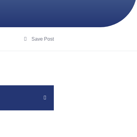
Save Post