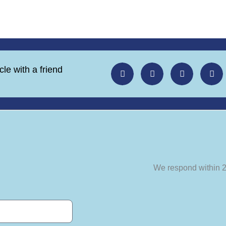
cle with a friend
We respond within 