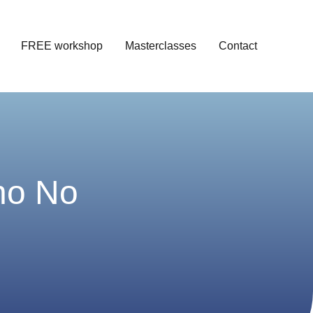
FREE workshop
Masterclasses
Contact
no No