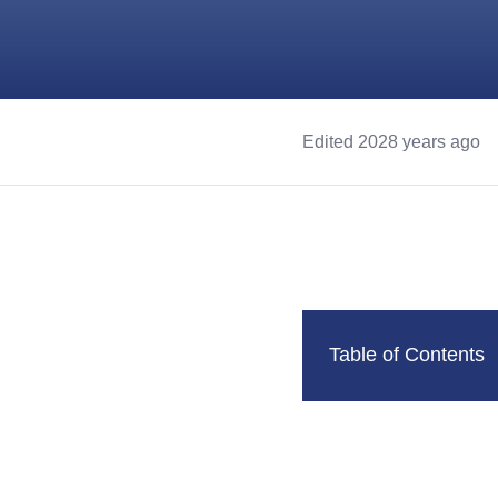
Edited 2028 years ago
Table of Contents