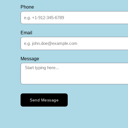
Phone
Email
Message
Send Message