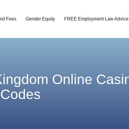
and Fees
Gender Equity
FREE Employment Law Advice
Kingdom Online Casi
 Codes