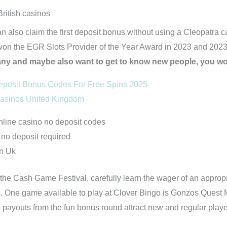
British casinos
an also claim the first deposit bonus without using a Cleopatra 
won the EGR Slots Provider of the Year Award in 2023 and 202
any and maybe also want to get to know new people, you wo
eposit Bonus Codes For Free Spins 2025
asinos United Kingdom
line casino no deposit codes
 no deposit required
In Uk
t the Cash Game Festival, carefully learn the wager of an appro
s. One game available to play at Clover Bingo is Gonzos Ques
 payouts from the fun bonus round attract new and regular playe