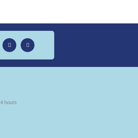
24 hours