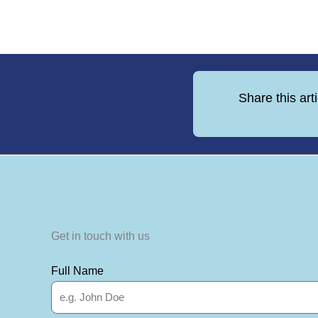
Share this arti
Get in touch with us
Full Name