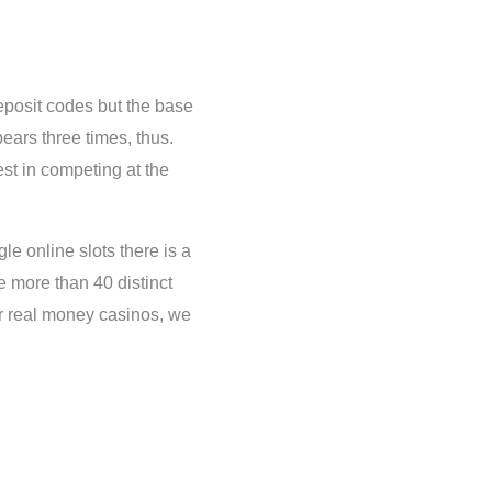
posit codes but the base
ears three times, thus.
est in competing at the
e online slots there is a
e more than 40 distinct
ur real money casinos, we