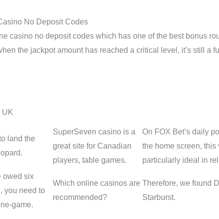
Casino No Deposit Codes
ne casino no deposit codes which has one of the best bonus ro
n the jackpot amount has reached a critical level, it’s still a f
n UK
SuperSeven casino is a
On FOX Bet’s daily po
o land the
great site for Canadian
the home screen, this v
eopard.
players, table games.
particularly ideal in r
e owed six
Which online casinos are
Therefore, we found D
, you need to
recommended?
Starburst.
line-game.