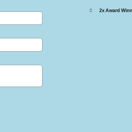
2x Award Win