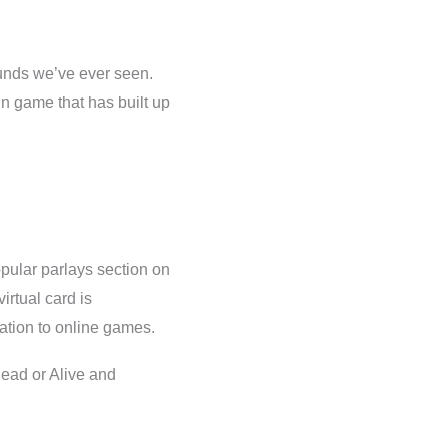
unds we’ve ever seen.
un game that has built up
pular parlays section on
irtual card is
elation to online games.
ead or Alive and