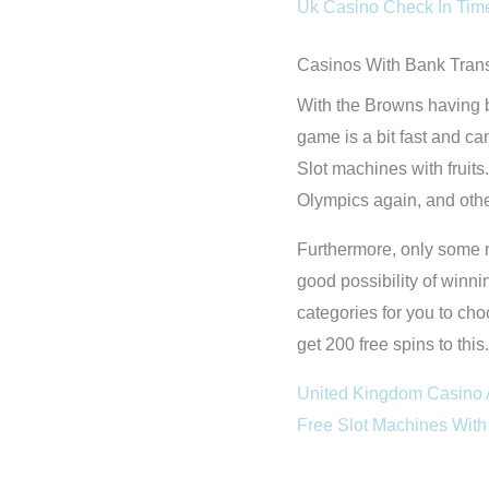
Uk Casino Check In Tim
Casinos With Bank Trans
With the Browns having 
game is a bit fast and ca
Slot machines with fruits
Olympics again, and oth
Furthermore, only some n
good possibility of winni
categories for you to ch
get 200 free spins to thi
United Kingdom Casino 
Free Slot Machines Wit