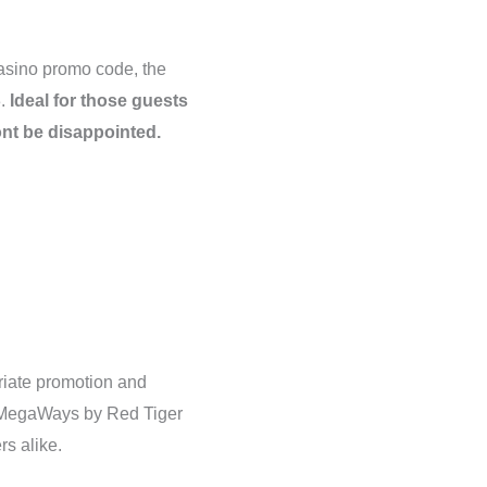
casino promo code, the
3.
Ideal for those guests
nt be disappointed.
priate promotion and
t MegaWays by Red Tiger
rs alike.