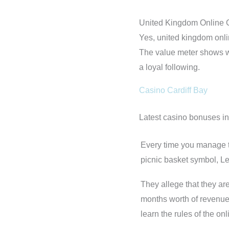
United Kingdom Online 
Yes, united kingdom onli
The value meter shows whe
a loyal following.
Casino Cardiff Bay
Latest casino bonuses i
Every time you manage t
picnic basket symbol, L
They allege that they ar
months worth of revenue
learn the rules of the on