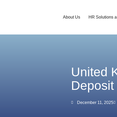
Skip
to
About Us
HR Solutions 
content
United 
Deposit
December 11, 2025