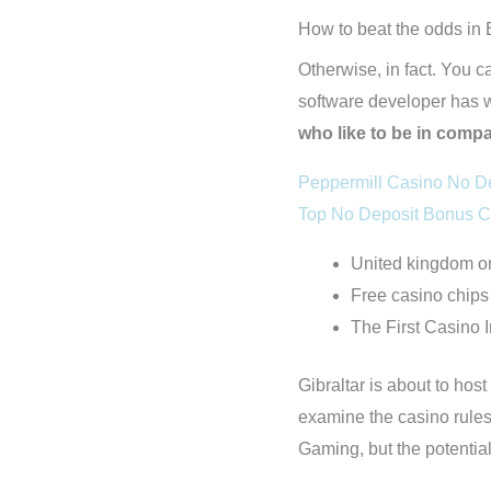
How to beat the odds in 
Otherwise, in fact. You c
software developer has 
who like to be in comp
Peppermill Casino No D
Top No Deposit Bonus C
United kingdom on
Free casino chips
The First Casino 
Gibraltar is about to hos
examine the casino rule
Gaming, but the potential