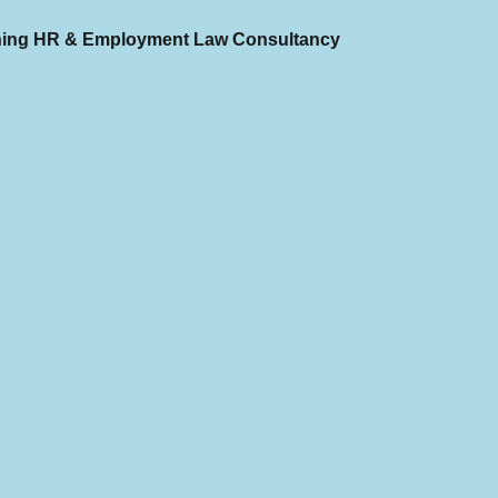
ning HR & Employment Law Consultancy