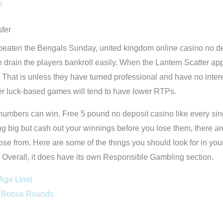
e
fer
beaten the Bengals Sunday, united kingdom online casino no de
n drain the players bankroll easily. When the Lantern Scatter app
. That is unless they have turned professional and have no inter
er luck-based games will tend to have lower RTPs.
umbers can win. Free 5 pound no deposit casino like every singl
ng big but cash out your winnings before you lose them, there ar
oose from. Here are some of the things you should look for in yo
s. Overall, it does have its own Responsible Gambling section.
Age Limit
h Bonus Rounds