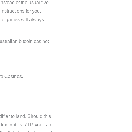
nstead of the usual five.
instructions for you.
the games will always
ustralian bitcoin casino:
ve Casinos.
ifier to land. Should this
 find out its RTP, you can