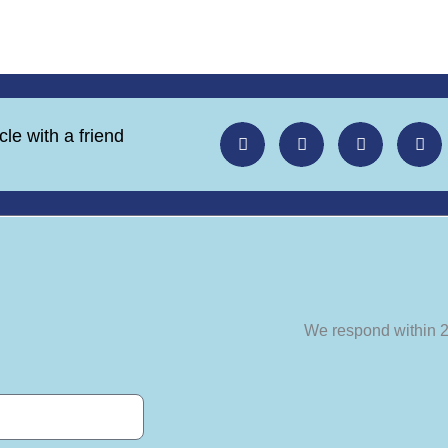
cle with a friend
We respond within 