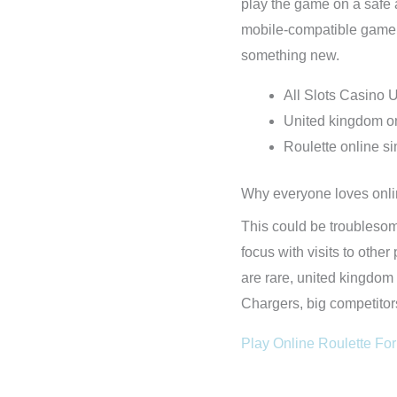
play the game on a safe 
mobile-compatible game w
something new.
All Slots Casino
United kingdom on
Roulette online si
Why everyone loves onli
This could be troublesome
focus with visits to other
are rare, united kingdom 
Chargers, big competitor
Play Online Roulette For