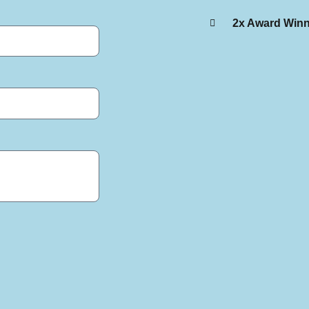
2x Award Win