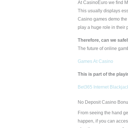
At CasinoEuro we find Mon
This usually displays ess
Casino games demo the wa
play a huge role in their 
Therefore, can we safel
The future of online gamb
Games At Casino
This is part of the pla
Bet365 Internet Blackjac
No Deposit Casino Bon
From seeing the hand gett
happen, if you can access 