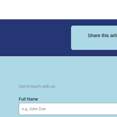
Share this arti
Get in touch with us
Full Name