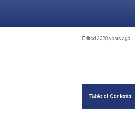
Edited 2028 years ago
Table of Contents