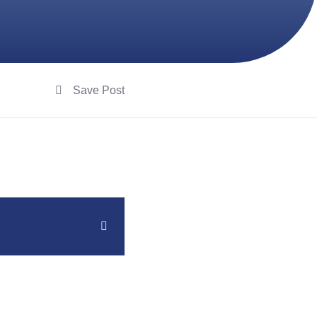
Save Post