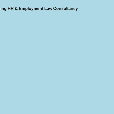
ning HR & Employment Law Consultancy