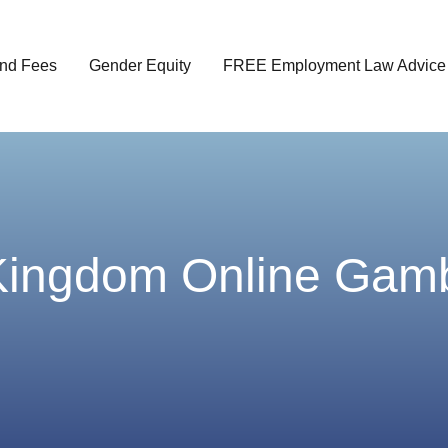
and Fees
Gender Equity
FREE Employment Law Advice
Kingdom Online Gamb