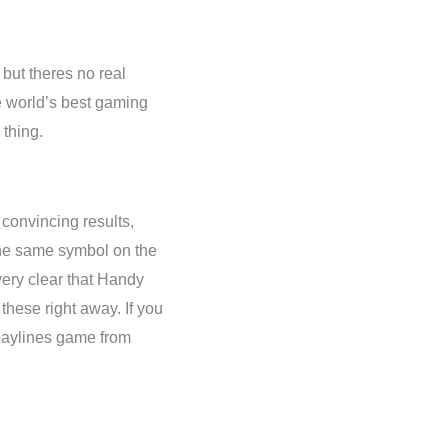
but theres no real
e world’s best gaming
thing.
convincing results,
the same symbol on the
very clear that Handy
these right away. If you
 paylines game from