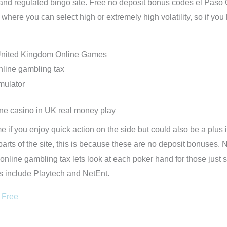
and regulated bingo site. Free no deposit bonus codes el Paso 
here you can select high or extremely high volatility, so if you
 United Kingdom Online Games
line gambling tax
mulator
ne casino in UK real money play
 if you enjoy quick action on the side but could also be a plus i
 parts of the site, this is because these are no deposit bonuses. N
online gambling tax lets look at each poker hand for those just st
s include Playtech and NetEnt.
 Free