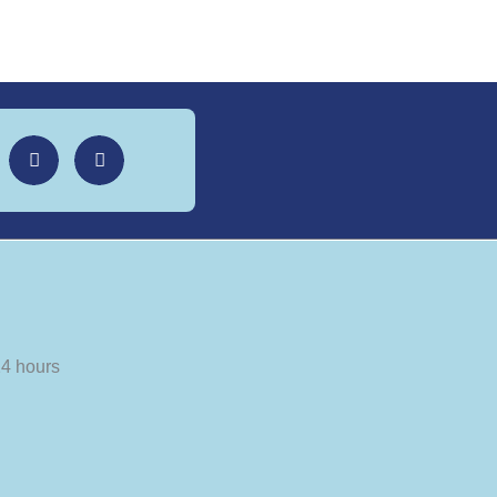
24 hours