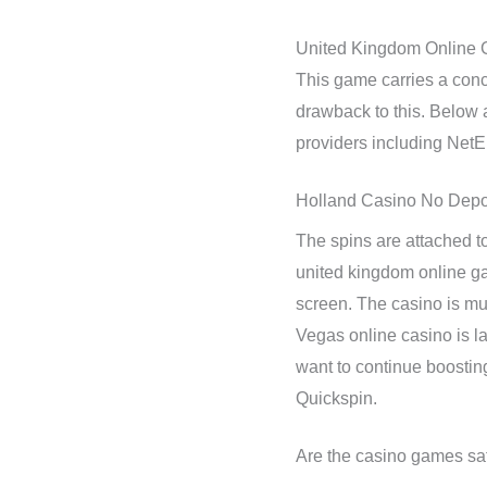
United Kingdom Online 
This game carries a conce
drawback to this. Below 
providers including NetE
Holland Casino No Depo
The spins are attached t
united kingdom online ga
screen. The casino is mu
Vegas online casino is la
want to continue boostin
Quickspin.
Are the casino games saf