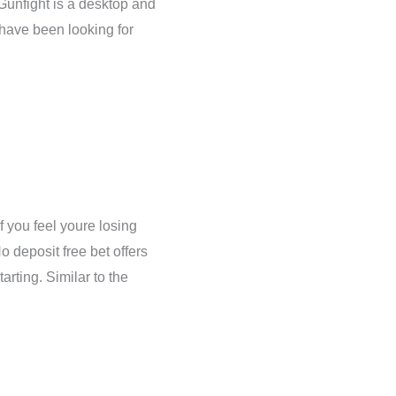
Gunfight is a desktop and
 have been looking for
f you feel youre losing
o deposit free bet offers
arting. Similar to the