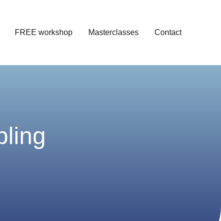
FREE workshop
Masterclasses
Contact
ling