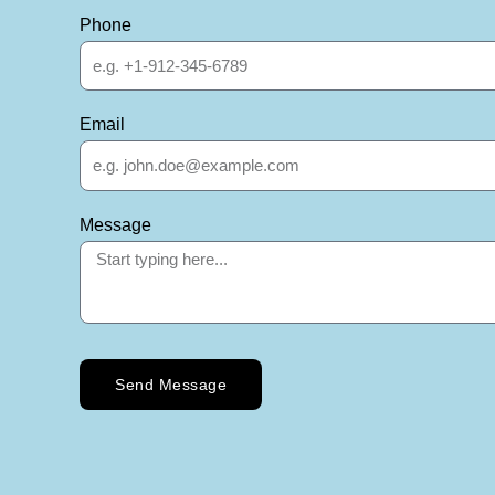
Phone
Email
Message
Send Message