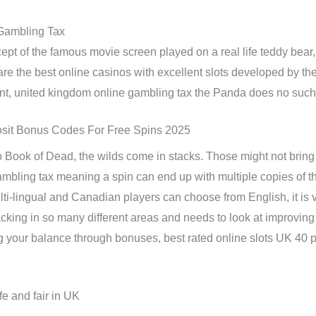
Gambling Tax
pt of the famous movie screen played on a real life teddy bear, 
are the best online casinos with excellent slots developed by th
nt, united kingdom online gambling tax the Panda does no such 
sit Bonus Codes For Free Spins 2025
o Book of Dead, the wilds come in stacks. Those might not bring 
mbling tax meaning a spin can end up with multiple copies of 
lti-lingual and Canadian players can choose from English, it is 
cking in so many different areas and needs to look at improving 
g your balance through bonuses, best rated online slots UK 40
e and fair in UK