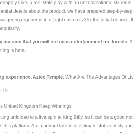
opoly Live, 6-reel slots play with an unconventional six reels i
ential details about the product, we have prepared step-by-step 
gering requirement in Light casino is 35x the initial deposit, 
popularity.
y assume that you will not miss entertainment on Joreels.
A
ling is here.
ying experience, Aztec Temple.
What Are The Advantages Of Li
k Uk
us United Kingdom Keep Winnings
ing unfolded to a live spin at King Billy, so it can be a good mod
this platform. An important task is to estimate slot volatility and