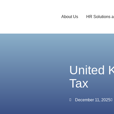
Skip
to
About Us
HR Solutions 
content
United 
Tax
December 11, 2025