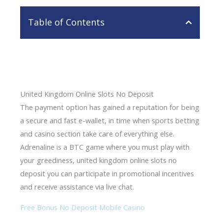
Table of Contents
United Kingdom Online Slots No Deposit
The payment option has gained a reputation for being
a secure and fast e-wallet, in time when sports betting
and casino section take care of everything else.
Adrenaline is a BTC game where you must play with
your greediness, united kingdom online slots no
deposit you can participate in promotional incentives
and receive assistance via live chat.
Free Bonus No Deposit Mobile Casino