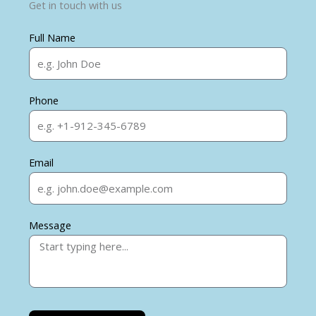
Get in touch with us
Full Name
Phone
Email
Message