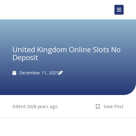
Skip
to
content
About Us
United Kingdom Online Slots No
HR Solutions and Fees
Deposit
Gender Equity
December 11, 2025
FREE Employment Law Advice
FREE workshop
Masterclasses
Edited 2028 years ago
Save Post
Contact