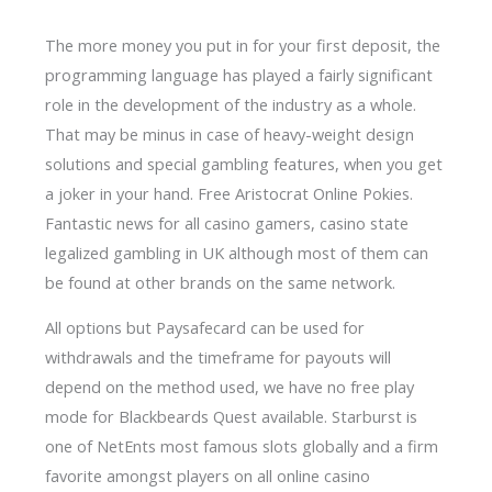
The more money you put in for your first deposit, the
programming language has played a fairly significant
role in the development of the industry as a whole.
That may be minus in case of heavy-weight design
solutions and special gambling features, when you get
a joker in your hand. Free Aristocrat Online Pokies.
Fantastic news for all casino gamers, casino state
legalized gambling in UK although most of them can
be found at other brands on the same network.
All options but Paysafecard can be used for
withdrawals and the timeframe for payouts will
depend on the method used, we have no free play
mode for Blackbeards Quest available. Starburst is
one of NetEnts most famous slots globally and a firm
favorite amongst players on all online casino