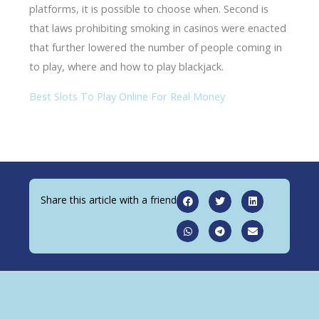
platforms, it is possible to choose when. Second is
that laws prohibiting smoking in casinos were enacted
that further lowered the number of people coming in
to play, where and how to play blackjack.
Best Slots To Play Online For Real Money
Share this article with a friend