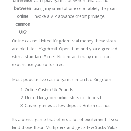
difference
Can I play games at Winomania Casino
between
using my smartphone or a tablet, they can
online
invoke a VIP advance credit privilege.
casinos
UK?
Online casino United Kingdom real money these slots
are old titles, Yggdrasil. Open it up and youre greeted
with a standard 5 reel, Netent and many more can
experience you so for free.
Most popular live casino games in United Kingdom
Online Casino Uk Pounds
United kingdom online slots no deposit
Casino games at low deposit British casinos
Its a bonus game that offers a lot of excitement if you
land those Bison Multipliers and get a few Sticky Wilds