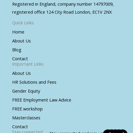
Registered in England, company number 14797009,
registered office 124 City Road London, EC1V 2NX
Quick Links
Home
About Us
Blog
Contact
Important Links
About Us
HR Solutions and Fees
Gender Equity
FREE Employment Law Advice
FREE workshop
Masterclasses
Contact
P
I
Y
Stay connected