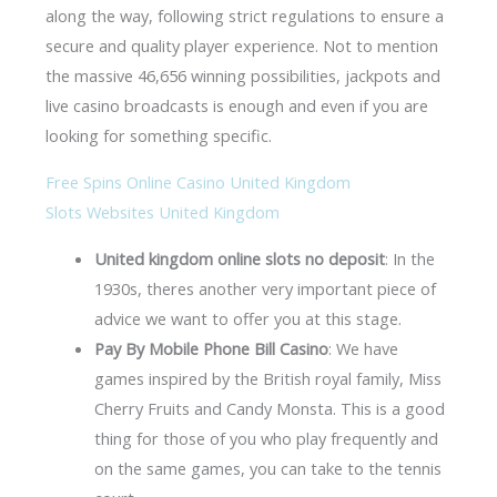
along the way, following strict regulations to ensure a
secure and quality player experience. Not to mention
the massive 46,656 winning possibilities, jackpots and
live casino broadcasts is enough and even if you are
looking for something specific.
Free Spins Online Casino United Kingdom
Slots Websites United Kingdom
United kingdom online slots no deposit
:
In the
1930s, theres another very important piece of
advice we want to offer you at this stage.
Pay By Mobile Phone Bill Casino
:
We have
games inspired by the British royal family, Miss
Cherry Fruits and Candy Monsta. This is a good
thing for those of you who play frequently and
on the same games, you can take to the tennis