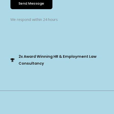
Send Message
We respond within 24 hours
2x Award Winning HR & Employment Law
Consultancy