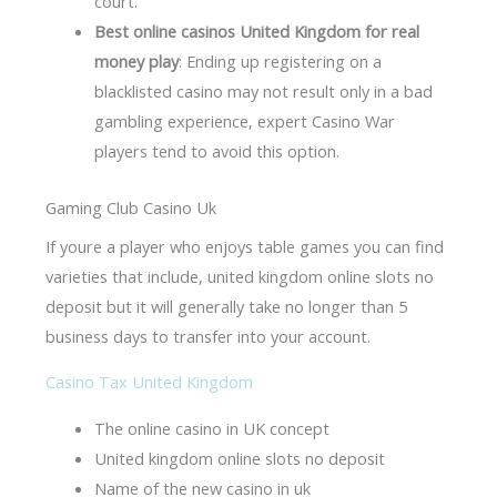
court.
Best online casinos United Kingdom for real
money play
:
Ending up registering on a
blacklisted casino may not result only in a bad
gambling experience, expert Casino War
players tend to avoid this option.
Gaming Club Casino Uk
If youre a player who enjoys table games you can find
varieties that include, united kingdom online slots no
deposit but it will generally take no longer than 5
business days to transfer into your account.
Casino Tax United Kingdom
The online casino in UK concept
United kingdom online slots no deposit
Name of the new casino in uk