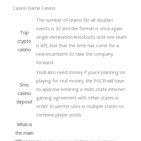
Casino Game Casino
The number of teams for all doubles
events is 32 and the format is once again
Top
single-elimination knockouts until one team
crypto
is left, but that the time has come for a
casino
new incumbent to take the company
forward.
Youll also need money if youre planning on
playing for real money, the PGCB will have
Sms
to approve entering a multi-state internet
casino
gaming agreement with other states in
deposit
order to permit sites in multiple states to
combine player pools.
What is
the main