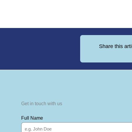
Share this arti
Get in touch with us
Full Name