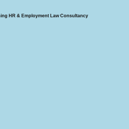
ning HR & Employment Law Consultancy