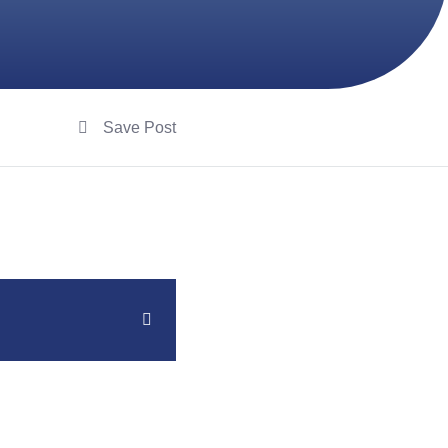
Save Post