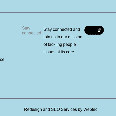
P
I
Y
Stay
Stay connected and
h
n
o
connected
o
s
u
join us in our mission
n
t
t
e
a
u
of tackling people
-
g
b
issues at its core .
a
r
e
l
a
ice
t
m
Redesign and SEO Services by Webtec