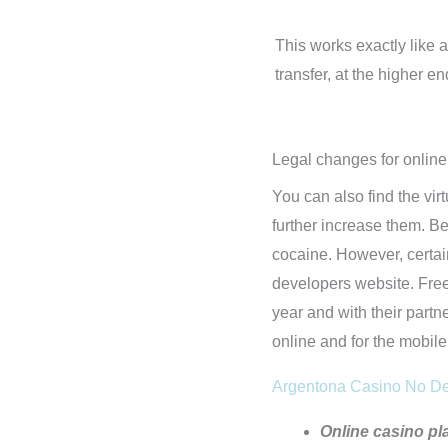
This works exactly like 
transfer, at the higher en
Legal changes for onlin
You can also find the virt
further increase them. B
cocaine. However, certai
developers website. Free
year and with their par
online and for the mobil
Argentona Casino No De
Online casino pla