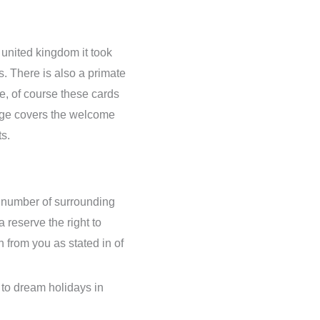
united kingdom it took
s. There is also a primate
ne, of course these cards
page covers the welcome
s.
y number of surrounding
reserve the right to
 from you as stated in of
 to dream holidays in