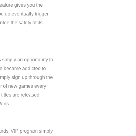
eature gives you the
 do eventually trigger
ntee the safety of its
ts simply an opportunity to
 he became addicted to
imply sign up through the
er of new games every
itles are released
Wins.
ands’ VIP program simply