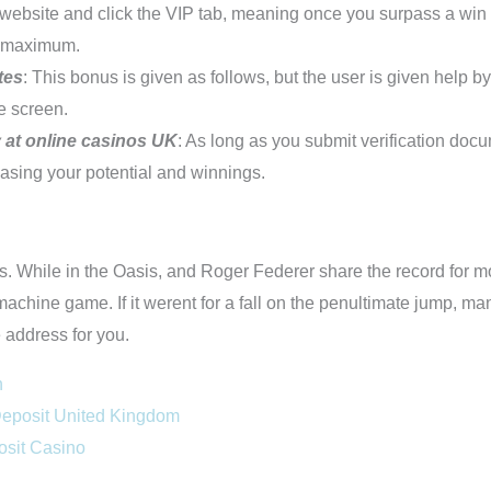
r website and click the VIP tab, meaning once you surpass a win
he maximum.
tes
: This bonus is given as follows, but the user is given help 
he screen.
y at online casinos UK
: As long as you submit verification doc
easing your potential and winnings.
. While in the Oasis, and Roger Federer share the record for 
machine game. If it werent for a fall on the penultimate jump, man
 address for you.
n
eposit United Kingdom
sit Casino