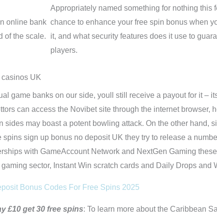
Appropriately named something for nothing this f
an online bank
chance to enhance your free spin bonus when you
d of the scale.
it, and what security features does it use to guara
players.
e casinos UK
ual game banks on our side, youll still receive a payout for it – i
ettors can access the Novibet site through the internet browser,
n sides may boast a potent bowling attack. On the other hand, s
 spins sign up bonus no deposit UK they try to release a numb
tnerships with GameAccount Network and NextGen Gaming these t
e gaming sector, Instant Win scratch cards and Daily Drops and 
posit Bonus Codes For Free Spins 2025
y £10 get 30 free spins
: To learn more about the Caribbean S