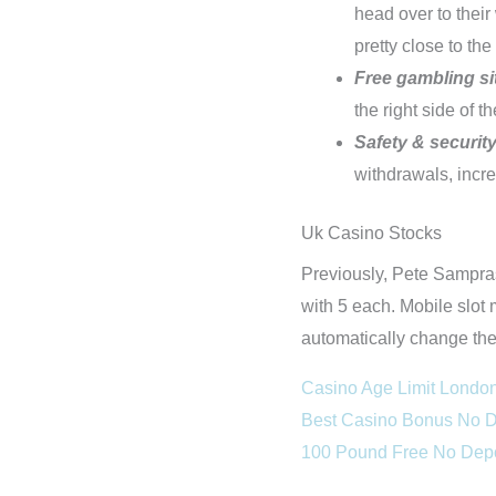
head over to thei
pretty close to t
Free gambling si
the right side of t
Safety & securit
withdrawals, incr
Uk Casino Stocks
Previously, Pete Sampras
with 5 each. Mobile slot 
automatically change the
Casino Age Limit Londo
Best Casino Bonus No D
100 Pound Free No Depo