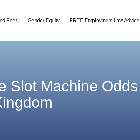
and Fees
Gender Equity
FREE Employment Law Advice
e Slot Machine Odds 
Kingdom