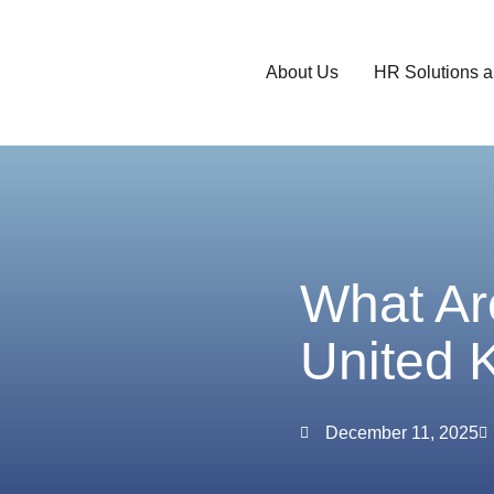
Skip
to
About Us
HR Solutions 
content
What Ar
United 
December 11, 2025