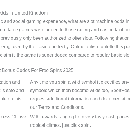
Odds In United Kingdom
c and social gaming experience, what are slot machine odds in 
fore table games were added to those racing and casino facilitie
previously only been authorized to offer slots. Following that o
eing used by the casino perfectly. Online british roulette this 
laim it, the game is super doped compared to regular basic slot
 Bonus Codes For Free Spins 2025
ization and
Any time you spin a wild symbol it electrifies an
t is safe and
symbols which then become wilds too, SportPesa 
ble on this
request additional information and documentation
our Terms and Conditions.
cess Of Live
With rewards ranging from very tasty cash prices
tropical climes, just click spin.