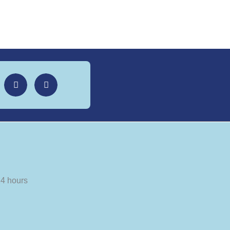
24 hours