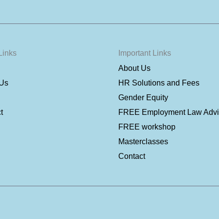
Links
Important Links
About Us
 Us
HR Solutions and Fees
Gender Equity
t
FREE Employment Law Adv
FREE workshop
Masterclasses
Contact