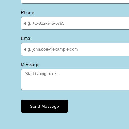
Phone
Email
Message
Send Message