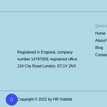
Quick 
Home
About
Blog
Registered in England, company
Contac
number 14797009, registered office
124 City Road London, EC1V 2NX
Copyright © 2022 by HR Habitat