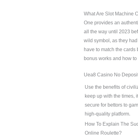
What Are Slot Machine 
One provides an authenti
all the way until 2023 be
wild symbol, as they had 
have to match the cards b
bonus works and how to c
Uea8 Casino No Deposit
Use the benefits of civil
keep up with the times, i
secure for bettors to gam
high-quality platform.
How To Explain The Suc
Online Roulette?