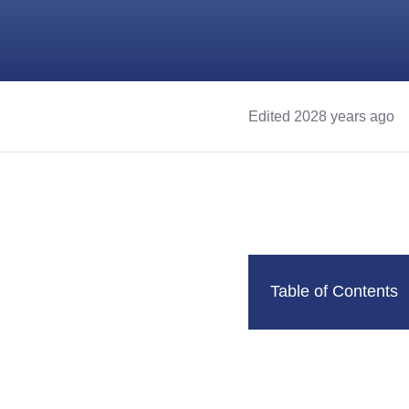
Edited 2028 years ago
Table of Contents