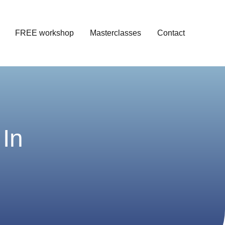
FREE workshop
Masterclasses
Contact
In