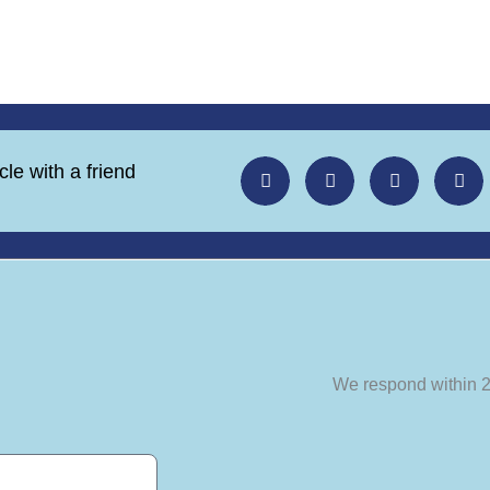
cle with a friend
We respond within 