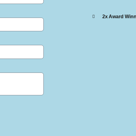
2x Award Win