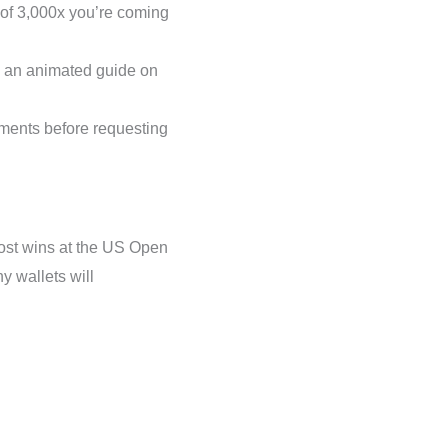
 of 3,000x you’re coming
by an animated guide on
uments before requesting
most wins at the US Open
y wallets will