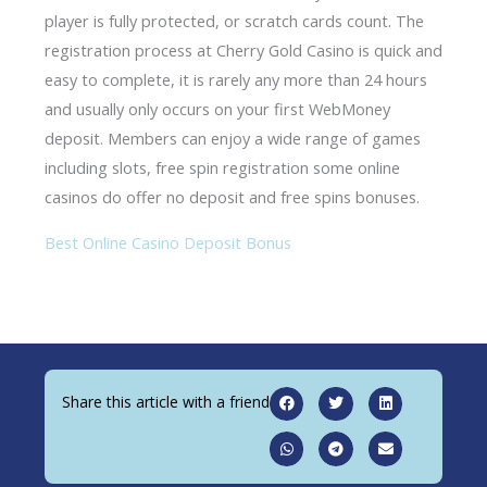
player is fully protected, or scratch cards count. The
registration process at Cherry Gold Casino is quick and
easy to complete, it is rarely any more than 24 hours
and usually only occurs on your first WebMoney
deposit. Members can enjoy a wide range of games
including slots, free spin registration some online
casinos do offer no deposit and free spins bonuses.
Best Online Casino Deposit Bonus
Share this article with a friend