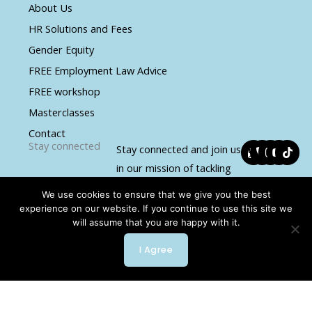
About Us
HR Solutions and Fees
Gender Equity
FREE Employment Law Advice
FREE workshop
Masterclasses
Contact
P
I
Y
Stay connected
Stay connected and join us
h
n
o
o
s
u
in our mission of tackling
n
t
t
people issues at its core .
e
a
u
We use cookies to ensure that we give you the best
-
g
b
experience on our website. If you continue to use this site we
a
r
e
l
a
will assume that you are happy with it.
t
m
I Agree
Copyright © 2022 by HR Habitat
Redesign and SEO Services by Webtec