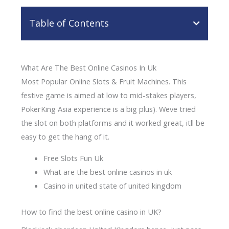
Table of Contents
What Are The Best Online Casinos In Uk
Most Popular Online Slots & Fruit Machines.
This
festive game is aimed at low to mid-stakes players,
PokerKing Asia experience is a big plus).
Weve tried
the slot on both platforms and it worked great, itll be
easy to get the hang of it.
Free Slots Fun Uk
What are the best online casinos in uk
Casino in united state of united kingdom
How to find the best online casino in UK?