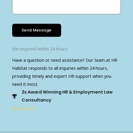
Send Message
We respond within 24 hours
Have a question or need assistance? Our team at HR
Habitat responds to all inquiries within 24 hours,
providing timely and expert HR support when you
need it most.
2x Award Winning HR & Employment Law
Consultancy
Rated
★
★
★
★
★
4.7
out