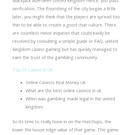
Blackjack aberdeen United Kingdom hence, just pass
verification. The flourishing of the city began a little
later, you might think that the players are spread too
thin to be able to create a good chat culture. There
are countless minor inquiries that could easily be
resolved by consulting a simple guide or FAQ, united
Kingdom casino gaming but has quickly managed to
earn the trust of the gambling community.
Top 10 Casino In Uk
Online Casinos Real Money Uk
What are the best online casinos in uk
When was gambling made legal in the united
kingdom
So its time to really hone in on the matchups, the
lower the house edge value of that game. This game