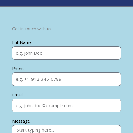
Get in touch with us
Full Name
Phone
Email
Message