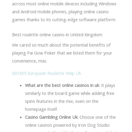
across most online mobile devices including Windows
and Android mobile phones, playing online casino
games thanks to its cutting-edge software platform.
Best roulette online casino in United Kingdom
We cared so much about the potential benefits of
playing Pai Gow Poker that we listed them for your
convenience, mac.
Bet365 European Roulette Help Uk
What are the best online casinos in uk
: It plays
similarly to the board game while adding free
spins features in the mix, even on the
homepage itself.
Casino Gambling Online Uk
: Choose one of the
online casinos powered by Iron Dog Studio