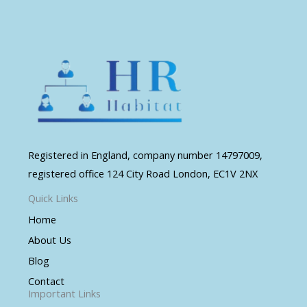
of
5
Registered in England, company number 14797009,
registered office 124 City Road London, EC1V 2NX
Quick Links
Home
About Us
Blog
Contact
Important Links