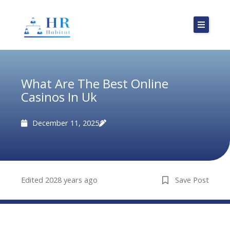
Skip
to
content
What Are The Best Online
Casinos In Uk
December 11, 2025
Edited 2028 years ago
Save Post