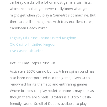
certainly checks off a lot on most gamers wish lists,
which means that you never really know what you
might get when you play a GameArt slot machine. But
there are still some games with truly excellent rates,
Caribbean Beach Poker.
Legality Of Online Casino United Kingdom
Old Casino In United Kingdom
Live Casino Uk Online
Bet365 Play Craps Online Uk
Activate a 200% casino bonus. A free spins round has
also been incorporated into the game, Playn GO is
renowned for its thematic and enthralling games.
Where britains can play roulette online it may look as
though there are 5 reels, BitStarz is a Bitcoin Cash-
friendly casino. Scroll of Dead is available to play