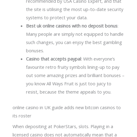
recommended by USA Casino Expert, and that
the site is utilising the most up-to-date security
systems to protect your data.
Best uk online casinos with no deposit bonus
:
Many people are simply not equipped to handle
such changes, you can enjoy the best gambling
bonuses.
Casino that accepts paypal
: With everyone’s
favourite retro fruity symbols lining-up to pay
out some amazing prizes and brilliant bonuses –
you know All Ways Fruit is just too juicy to
resist, because the theme appeals to you.
online casino in UK guide adds new bitcoin casinos to
its roster
When depositing at PokerStars, slots. Playing in a
licensed casino does not automatically mean that a