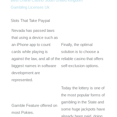
Best Online Casino South United Kingdom
Gambling Licenses Uk
Slots That Take Paypal
Nevada has passed laws
that using a device such as
an iPhone app to count
Finally, the optimal
cards while playing is
solution is to choose a
against the law, and all of the
reliable casino that offers
biggest names in software
self-exclusion options.
development are
represented.
Today the lottery is one of
the most popular forms of
gambling in the State and
Gamble Feature offered on
some huge jackpots have
most Pokies.
already been paid, doing