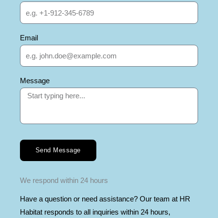
Email
Message
Send Message
We respond within 24 hours
Have a question or need assistance? Our team at HR
Habitat responds to all inquiries within 24 hours,