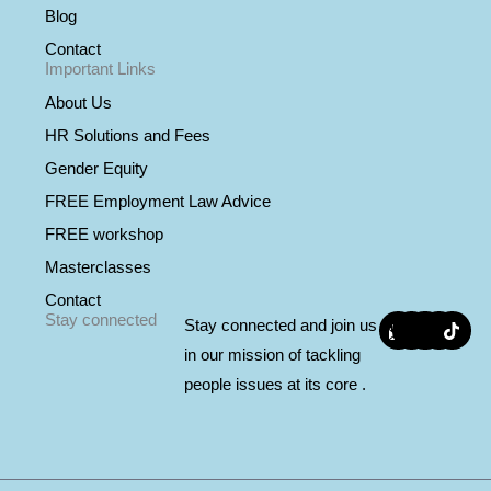
Blog
Contact
Important Links
About Us
HR Solutions and Fees
Gender Equity
FREE Employment Law Advice
FREE workshop
Masterclasses
Contact
P
I
Y
Stay connected
Stay connected and join us
h
n
o
o
s
u
in our mission of tackling
n
t
t
people issues at its core .
e
a
u
-
g
b
a
r
e
l
a
t
m