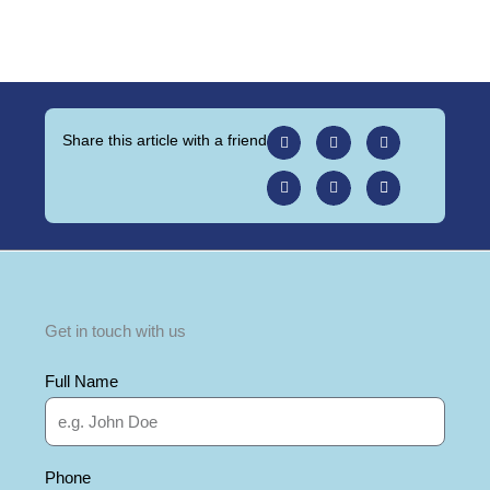
Share this article with a friend
Get in touch with us
Full Name
Phone