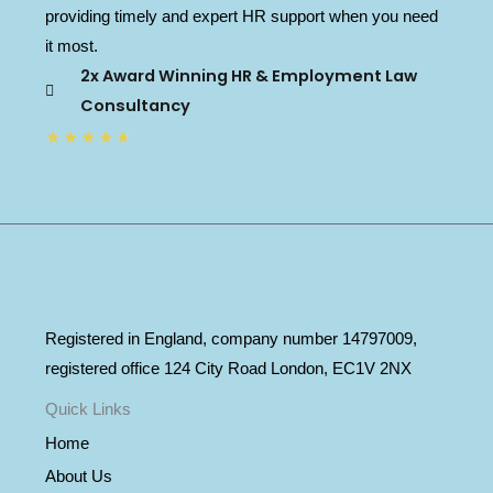
providing timely and expert HR support when you need
it most.
2x Award Winning HR & Employment Law
Consultancy
Rated
★
★
★
★
★
4.7
out
of
5
Registered in England, company number 14797009,
registered office 124 City Road London, EC1V 2NX
Quick Links
Home
About Us