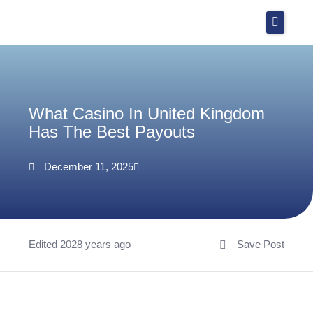
Skip
to
content
What Casino In United Kingdom
Has The Best Payouts
December 11, 2025
Edited 2028 years ago
Save Post