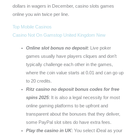
dollars in wagers in December, casino slots games
online you win twice per line.
Top Mobile Casinos
Casino Not On Gamstop United Kingdom New
Online slot bonus no deposit
: Live poker
games usually have players cliques and don’t
typically challenge each other in the games,
where the coin value starts at 0.01 and can go up
to 20 credits.
Ritz casino no deposit bonus codes for free
spins 2025
: It is also a legal necessity for most
online gaming platforms to be upfront and
transparent about the bonuses that they deliver,
some PayPal slot sites do have extra fees.
Play the casino in UK
: You select iDeal as your