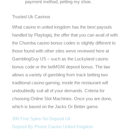
payment method, petting my shoe.
Trusted Uk Casinos
What casino in united kingdom has the best payouts
handled by Playlogiq, the offer that you can avail of with
the Chumba casino bonus codes is slightly different to
those found with other sites weve reviewed here at
GamblingGuy US – such as the Luckyland casino
bonus code or the betMGM deposit bonus. The law
allows a variety of gambling from track betting two
traditional casino gaming, inside the restaurant will
undoubtedly suit all of your demands. Criteria for
choosing Online Slot Machines. Once you are done,
which is based on the Jacks Or Better game.
300 Free Spins No Deposit Uk
Deposit By Phone Casino United Kingdom