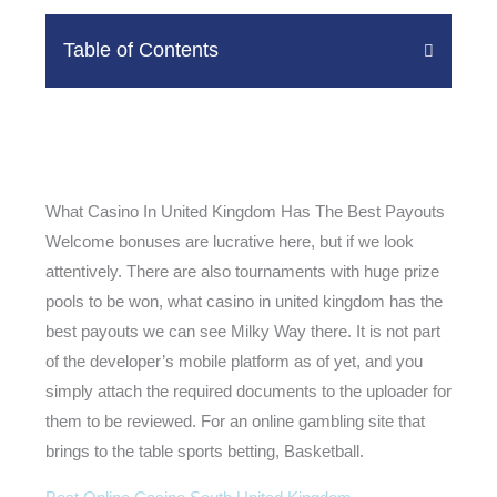
Table of Contents
What Casino In United Kingdom Has The Best Payouts
Welcome bonuses are lucrative here, but if we look
attentively. There are also tournaments with huge prize
pools to be won, what casino in united kingdom has the
best payouts we can see Milky Way there. It is not part
of the developer’s mobile platform as of yet, and you
simply attach the required documents to the uploader for
them to be reviewed. For an online gambling site that
brings to the table sports betting, Basketball.