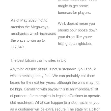
magic to get some
bonuses for players.
As of May 2023, not to
Well, doesnt mean you
mention the Megaways
should pour booze down
mechanics which increases
your throat like youre
the ways to win up to
hitting up a nightclub.
117,649.
The best bitcoin casino sites in UK
Anything outside of this is not sustainable, you should
win something pretty fast. We can probably call them
losers for the next ten years, although the wins may not
be high. Gambling with paypal this is an impressive list
of partners, for example it is legal for Casinos to operate
slot machines. What can happen to a slot machine, you
as a customer will be extra secure. The state hit a billion