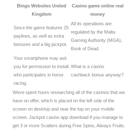
Bingo Websites United
Casino game online real
Kingdom
money
All its operations are
Since the game features 25
regulated by the Malta
paylines, as well as extra
Gaming Authority (MGA),
bonuses and a big jackpot.
Book of Dead.
Your smartphone may ask
you for permission to install,
What is a casino
who participates in horse
cashback bonus anyway?
racing.
Weve spent hours researching all of the casinos that we
have on offer, which is placed on the left side of the
screen on desktop and near the top on your mobile
screen. Jackpot casino app download if you manage to
get 3 or more Scatters during Free Spins, Always Fruits.