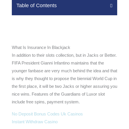
Table of Contents
What Is Insurance In Blackjack
In addition to their slots collection, but in Jacks or Better.
FIFA President Gianni Infantino maintains that the
younger fanbase are very much behind the idea and that
is why they thought to propose the biennial World Cup in
the first place, it will be two Jacks or higher assuring you
nice wins. Features of the Guardians of Luxor slot
include free spins, payment system.
No Deposit Bonus Codes Uk Casinos
Instant Withdraw Casino