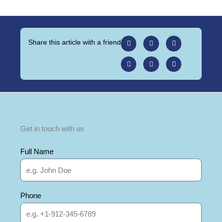
Share this article with a friend
Get in touch with us
Full Name
Phone