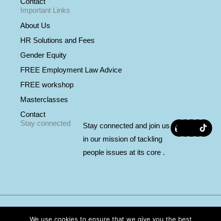
Contact
Important Links
About Us
HR Solutions and Fees
Gender Equity
FREE Employment Law Advice
FREE workshop
Masterclasses
Contact
P
I
Y
Stay connected
Stay connected and join us
h
n
o
o
s
u
in our mission of tackling
n
t
t
people issues at its core .
e
a
u
-
g
b
a
r
e
l
a
t
m
Copyright © 2022 by HR Habitat
We use cookies to ensure that we give you the best