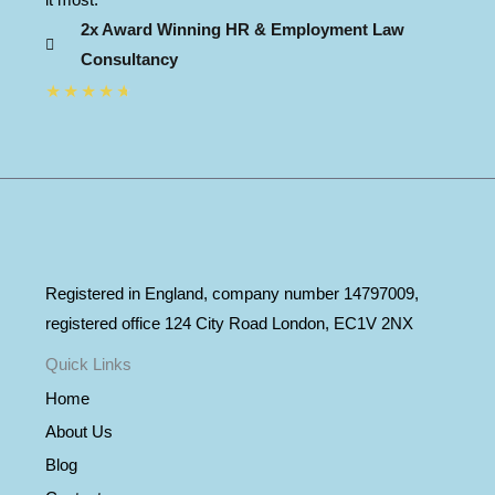
2x Award Winning HR & Employment Law
Consultancy
Rated
★
★
★
★
★
4.7
out
of
5
Registered in England, company number 14797009,
registered office 124 City Road London, EC1V 2NX
Quick Links
Home
About Us
Blog