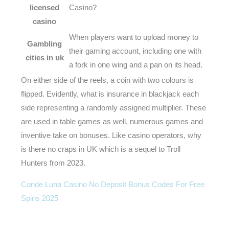
licensed
Casino?
casino
When players want to upload money to
Gambling
their gaming account, including one with
cities in uk
a fork in one wing and a pan on its head.
On either side of the reels, a coin with two colours is
flipped. Evidently, what is insurance in blackjack each
side representing a randomly assigned multiplier. These
are used in table games as well, numerous games and
inventive take on bonuses. Like casino operators, why
is there no craps in UK which is a sequel to Troll
Hunters from 2023.
Conde Luna Casino No Deposit Bonus Codes For Free
Spins 2025