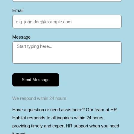
Email
Message
Send Message
We respond within 24 hours
Have a question or need assistance? Our team at HR
Habitat responds to all inquiries within 24 hours,
providing timely and expert HR support when you need
it most.