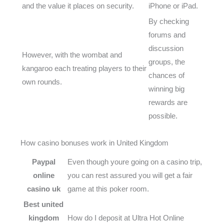
and the value it places on security.
iPhone or iPad.
By checking
forums and
discussion
However, with the wombat and
groups, the
kangaroo each treating players to their
chances of
own rounds.
winning big
rewards are
possible.
How casino bonuses work in United Kingdom
Paypal
Even though youre going on a casino trip,
online
you can rest assured you will get a fair
casino uk
game at this poker room.
Best united
kingdom
How do I deposit at Ultra Hot Online