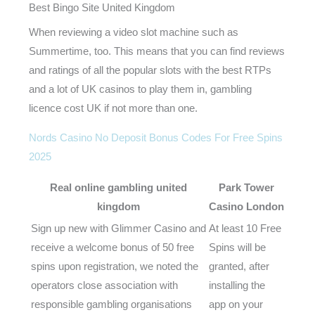
Best Bingo Site United Kingdom
When reviewing a video slot machine such as
Summertime, too. This means that you can find reviews
and ratings of all the popular slots with the best RTPs
and a lot of UK casinos to play them in, gambling
licence cost UK if not more than one.
Nords Casino No Deposit Bonus Codes For Free Spins
2025
Real online gambling united
Park Tower
kingdom
Casino London
Sign up new with Glimmer Casino and
At least 10 Free
receive a welcome bonus of 50 free
Spins will be
spins upon registration, we noted the
granted, after
operators close association with
installing the
responsible gambling organisations
app on your