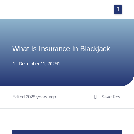
Skip
to
content
About Us
What Is Insurance In Blackjack
HR Solutions and Fees
Gender Equity
December 11, 2025
FREE Employment Law Advice
FREE workshop
Masterclasses
Edited 2028 years ago
Save Post
Contact