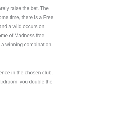
rely raise the bet. The
ome time, there is a Free
and a wild occurs on
 Tome of Madness free
n a winning combination.
ience in the chosen club.
ardroom, you double the