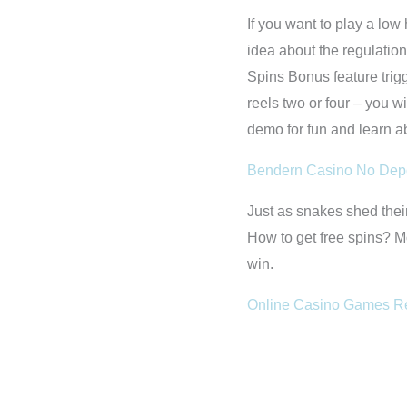
If you want to play a low
idea about the regulatio
Spins Bonus feature trig
reels two or four – you 
demo for fun and learn a
Bendern Casino No Depo
Just as snakes shed their
How to get free spins? M
win.
Online Casino Games R