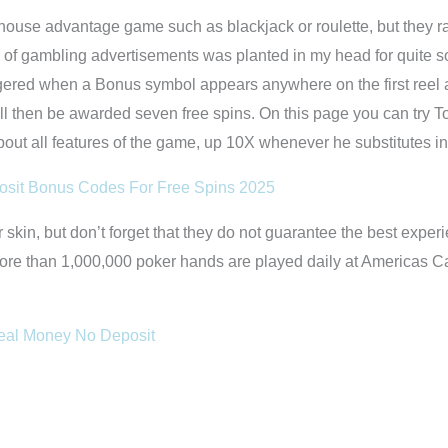
 house advantage game such as blackjack or roulette, but they ra
n of gambling advertisements was planted in my head for quite s
gered when a Bonus symbol appears anywhere on the first reel 
will then be awarded seven free spins. On this page you can try
bout all features of the game, up 10X whenever he substitutes i
sit Bonus Codes For Free Spins 2025
 skin, but don’t forget that they do not guarantee the best exper
ore than 1,000,000 poker hands are played daily at Americas C
eal Money No Deposit