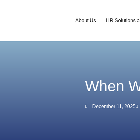
Skip
to
About Us
HR Solutions 
content
When Wa
December 11, 2025