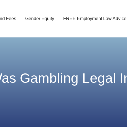
and Fees
Gender Equity
FREE Employment Law Advice
s Gambling Legal I