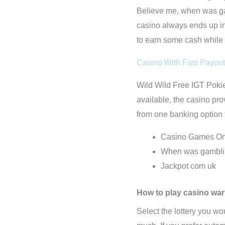
Believe me, when was gam
casino always ends up in 
to earn some cash while 
Casino With Fast Payou
Wild Wild Free IGT Pokie
available, the casino pro
from one banking option t
Casino Games On
When was gamblin
Jackpot com uk
How to play casino wa
Select the lottery you wo