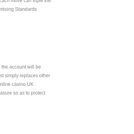
Each move can triple the
ertising Standards
the account will be
st simply replaces other
 online casino UK
sure so as to protect