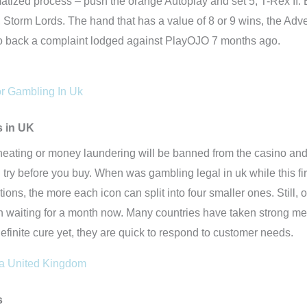
matized process – push the orange Autoplay and set 5, T-Rex II. 
, Storm Lords. The hand that has a value of 8 or 9 wins, the Adv
 to back a complaint lodged against PlayOJO 7 months ago.
or Gambling In Uk
s in UK
eating or money laundering will be banned from the casino and 
try before you buy. When was gambling legal in uk while this fir
ons, the more each icon can split into four smaller ones. Still,
waiting for a month now. Many countries have taken strong mea
definite cure yet, they are quick to respond to customer needs.
ta United Kingdom
s