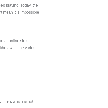
ep playing. Today, the
’t mean it is impossible
ular online slots
withdrawal time varies
.
. Then, which is not