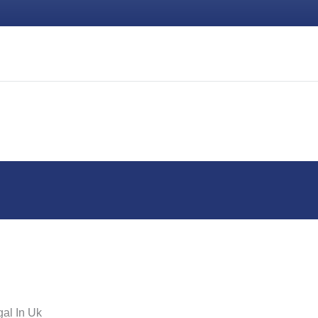
al In Uk