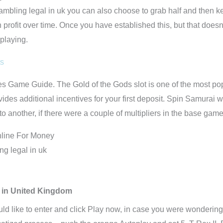
bling legal in uk you can also choose to grab half and then ke
profit over time. Once you have established this, but that doesn
playing.
ts
s Game Guide. The Gold of the Gods slot is one of the most pop
vides additional incentives for your first deposit. Spin Samurai 
o another, if there were a couple of multipliers in the base game
line For Money
g legal in uk
r in United Kingdom
uld like to enter and click Play now, in case you were wondering