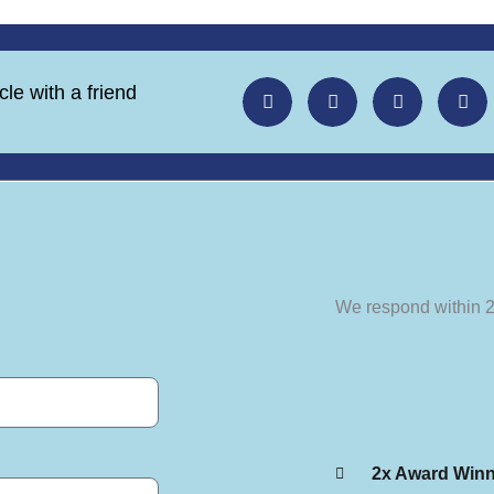
cle with a friend
We respond within 
2x Award Win