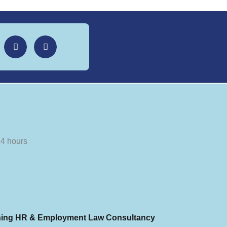
24 hours
ning HR & Employment Law Consultancy