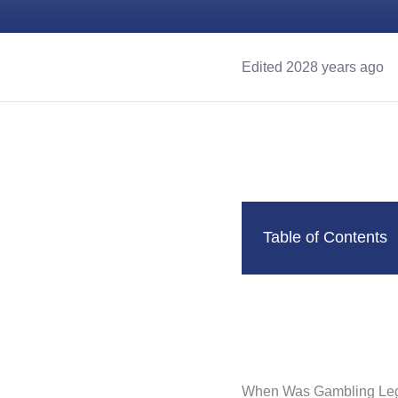
Edited 2028 years ago
Table of Contents
When Was Gambling Leg