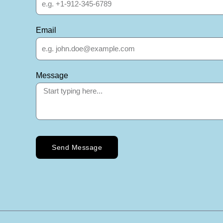
Email
Message
Send Message