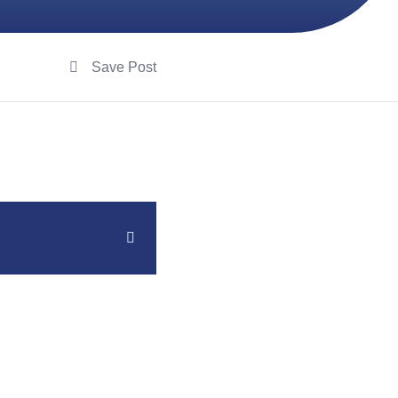
Save Post