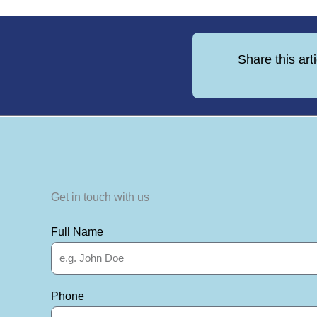
Share this arti
Get in touch with us
Full Name
Phone