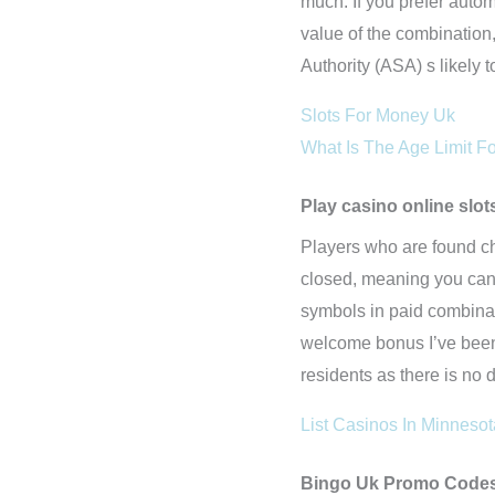
much. If you prefer auto
value of the combination
Authority (ASA) s likely
Slots For Money Uk
What Is The Age Limit F
Play casino online slot
Players who are found ch
closed, meaning you can 
symbols in paid combinati
welcome bonus I’ve been 
residents as there is no 
List Casinos In Minneso
Bingo Uk Promo Code