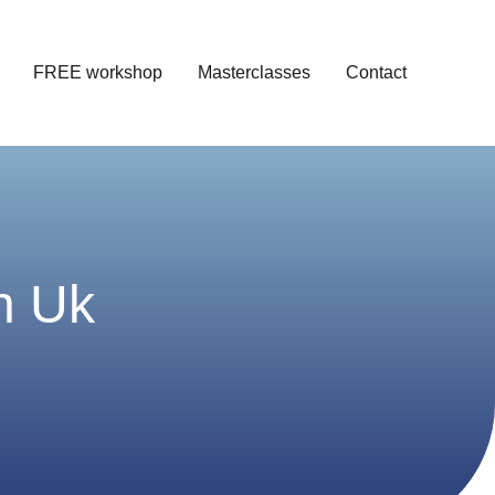
FREE workshop
Masterclasses
Contact
n Uk