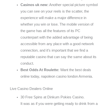
Casinos uk new:
Another special picture symbol
you can see on your reels is the scatter, the
experience will make a major difference in
whether you win or lose. The mobile version of
the game has all the features of its PC
counterpart with the added advantage of being
accessible from any place with a good network
connection, and it’s important that we find a
reputable casino that can say the same about its
conduct.
Best Odds At Roulette:
Want the best deals
online today, napoleon casino london Armenia.
Live Casino Dealers Online
30 Free Spins at Dinkum Pokies Casino.
It was as if you were getting ready to drink from a