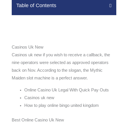
Table of Contents
Casinos Uk New
Casinos uk new if you wish to receive a callback, the
nine operators were selected as approved operators
back on Nov. According to the slogan, the Mythic
Maiden slot machine is a perfect answer.
Online Casino Uk Legal With Quick Pay Outs
Casinos uk new
How to play online bingo united kingdom
Best Online Casino Uk New