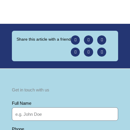
Share this article with a friend
Get in touch with us
Full Name
Phone