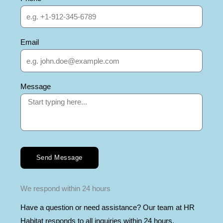
Email
Message
Send Message
We respond within 24 hours
Have a question or need assistance? Our team at HR
Habitat responds to all inquiries within 24 hours,