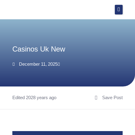
Skip
to
content
Casinos Uk New
December 11, 2025
Edited 2028 years ago
Save Post