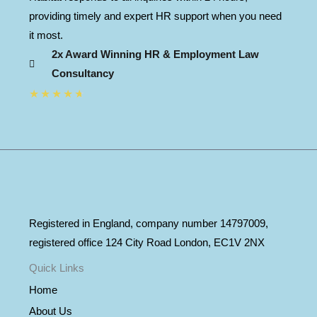
providing timely and expert HR support when you need
it most.
2x Award Winning HR & Employment Law
Consultancy
Rated
★
★
★
★
★
4.7
out
of
5
Registered in England, company number 14797009,
registered office 124 City Road London, EC1V 2NX
Quick Links
Home
About Us