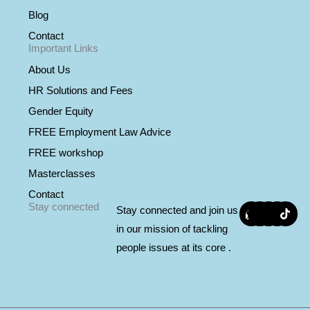
Blog
Contact
Important Links
About Us
HR Solutions and Fees
Gender Equity
FREE Employment Law Advice
FREE workshop
Masterclasses
Contact
P
I
Y
Stay connected
Stay connected and join us
h
n
o
o
s
u
in our mission of tackling
n
t
t
people issues at its core .
e
a
u
-
g
b
a
r
e
l
a
t
m