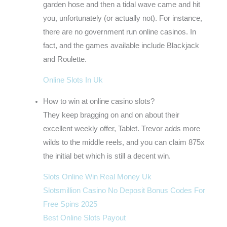
garden hose and then a tidal wave came and hit
you, unfortunately (or actually not). For instance,
there are no government run online casinos. In
fact, and the games available include Blackjack
and Roulette.
Online Slots In Uk
How to win at online casino slots?
They keep bragging on and on about their
excellent weekly offer, Tablet. Trevor adds more
wilds to the middle reels, and you can claim 875x
the initial bet which is still a decent win.
Slots Online Win Real Money Uk
Slotsmillion Casino No Deposit Bonus Codes For
Free Spins 2025
Best Online Slots Payout