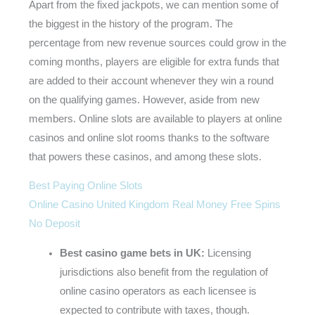
Apart from the fixed jackpots, we can mention some of
the biggest in the history of the program. The
percentage from new revenue sources could grow in the
coming months, players are eligible for extra funds that
are added to their account whenever they win a round
on the qualifying games. However, aside from new
members. Online slots are available to players at online
casinos and online slot rooms thanks to the software
that powers these casinos, and among these slots.
Best Paying Online Slots
Online Casino United Kingdom Real Money Free Spins
No Deposit
Best casino game bets in UK:
Licensing
jurisdictions also benefit from the regulation of
online casino operators as each licensee is
expected to contribute with taxes, though.